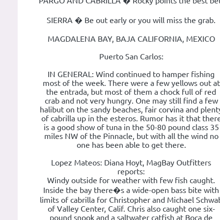
PARGO AND CABRILLA � Rocky points the best bet
SIERRA � Be out early or you will miss the grab.
MAGDALENA BAY, BAJA CALIFORNIA, MEXICO
Puerto San Carlos:
IN GENERAL: Wind continued to hamper fishing
most of the week. There were a few yellows out at
the entrada, but most of them a chock full of red
crab and not very hungry. One may still find a few
halibut on the sandy beaches, fair corvina and plent
of cabrilla up in the esteros. Rumor has it that ther
is a good show of tuna in the 50-80 pound class 35
miles NW of the Pinnacle, but with all the wind no
one has been able to get there.
Lopez Mateos: Diana Hoyt, MagBay Outfitters
reports:
Windy outside for weather with few fish caught.
Inside the bay there�s a wide-open bass bite with
limits of cabrilla for Christopher and Michael Schwa
of Valley Center, Calif. Chris also caught one six-
pound snook and a saltwater catfish at Boca de