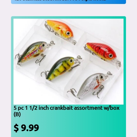
5 pc 1 1/2 inch crankbait assortment w/box
(B)
$ 9.99