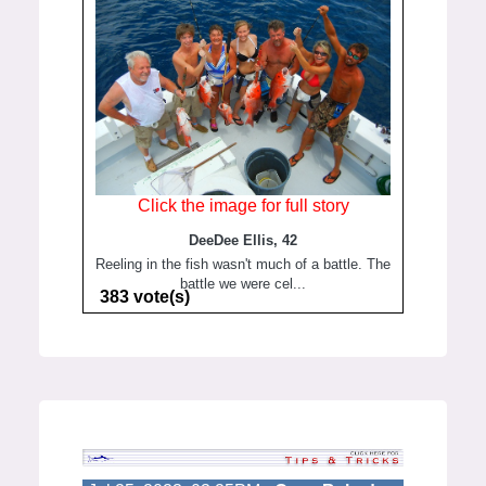
Click the image for full story
DeeDee Ellis, 42
Reeling in the fish wasn't much of a battle. The
battle we were cel...
383 vote(s)