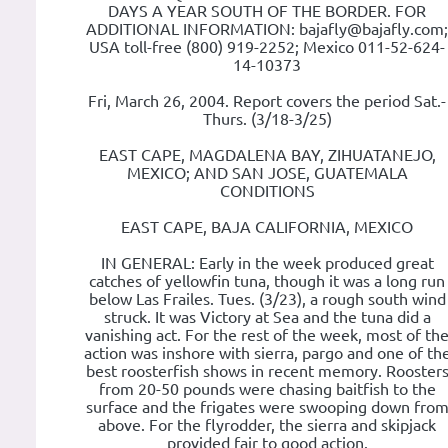
DAYS A YEAR SOUTH OF THE BORDER. FOR
ADDITIONAL INFORMATION: bajafly@bajafly.com;
USA toll-free (800) 919-2252; Mexico 011-52-624-
14-10373
Fri, March 26, 2004. Report covers the period Sat.-
Thurs. (3/18-3/25)
EAST CAPE, MAGDALENA BAY, ZIHUATANEJO,
MEXICO; AND SAN JOSE, GUATEMALA
CONDITIONS
EAST CAPE, BAJA CALIFORNIA, MEXICO
IN GENERAL: Early in the week produced great
catches of yellowfin tuna, though it was a long run
below Las Frailes. Tues. (3/23), a rough south wind
struck. It was Victory at Sea and the tuna did a
vanishing act. For the rest of the week, most of th
action was inshore with sierra, pargo and one of th
best roosterfish shows in recent memory. Rooster
from 20-50 pounds were chasing baitfish to the
surface and the frigates were swooping down fro
above. For the flyrodder, the sierra and skipjack
provided fair to good action.