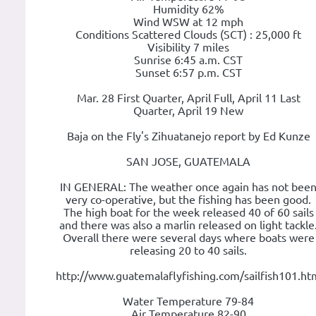
Humidity 62%
Wind WSW at 12 mph
Conditions Scattered Clouds (SCT) : 25,000 ft
Visibility 7 miles
Sunrise 6:45 a.m. CST
Sunset 6:57 p.m. CST
Mar. 28 First Quarter, April Full, April 11 Last
Quarter, April 19 New
Baja on the Fly's Zihuatanejo report by Ed Kunze
SAN JOSE, GUATEMALA
IN GENERAL: The weather once again has not bee
very co-operative, but the fishing has been good.
The high boat for the week released 40 of 60 sails
and there was also a marlin released on light tackle
Overall there were several days where boats were
releasing 20 to 40 sails.
http://www.guatemalaflyfishing.com/sailfish101.ht
Water Temperature 79-84
Air Temperature 82-90