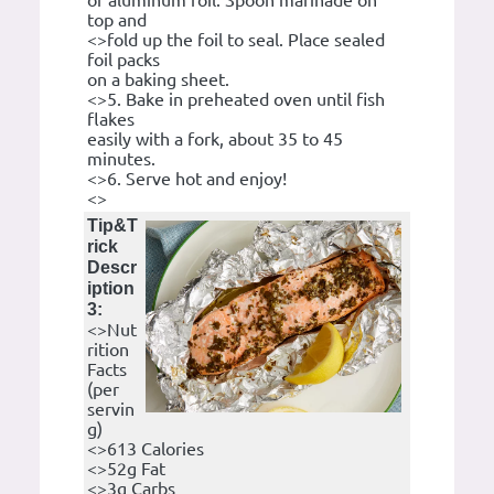
of aluminum foil. Spoon marinade on
top and
<>fold up the foil to seal. Place sealed
foil packs
on a baking sheet.
<>5. Bake in preheated oven until fish
flakes
easily with a fork, about 35 to 45
minutes.
<>6. Serve hot and enjoy!
<>
Tip&T
rick
Descr
iption
3:
<>Nut
rition
Facts
(per
servin
g)
<>613 Calories
<>52g Fat
<>3g Carbs