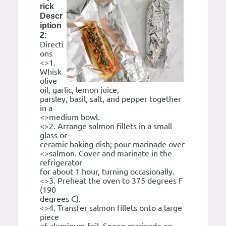
rick
Descr
iption
2:
Directi
ons
<>1.
Whisk
olive
oil, garlic, lemon juice,
parsley, basil, salt, and pepper together
in a
<>medium bowl.
<>2. Arrange salmon fillets in a small
glass or
ceramic baking dish; pour marinade over
<>salmon. Cover and marinate in the
refrigerator
for about 1 hour, turning occasionally.
<>3. Preheat the oven to 375 degrees F
(190
degrees C).
<>4. Transfer salmon fillets onto a large
piece