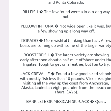
and Punta Colorado.
BILLFISH � The few found were a lo-o-o-ong way
out.
YELLOWFIN TUNA � Not wide open like it was, bu
a few showing up a long way off.
DORADO � More wishful thinking than fact. A fe
boats are coming up with some of the larger variety
ROOSTERFISH � The larger variety are showing
early afternoon about a half-mile offshore under th
frigates. Tough to get on a feather, but fun to try.
JACK CREVALLE � Found a few good-sized school
with mostly fish less than 10 pounds. Vickie Vaughn
visiting all the way up the coast from Anchorage,
Alaska, landed an eight-pounder from the beach o
Thurs. (3/25).
BARRILETE OR MEXICAN SKIPJACK � Quiet.