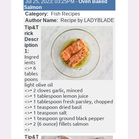
Jul 25, 2023; 03:25PM -
Oven Baked
Salmon
Category:
Fish Recipes
Author Name:
Recipe by LADYBLADE
Tip&T
rick
Descr
iption
1:
Ingred
ients
<>• 6
tables
poons
light olive oil
<>• 2 cloves garlic, minced
<>• 1 tablespoon lemon juice
<>• 1 tablespoon fresh parsley, chopped
<>• 1 teaspoon dried basil
<>• 1 teaspoon salt
<>• 1 teaspoon ground black pepper
<>• 2 (6 ounce) fillets salmon
<>
Tip&T