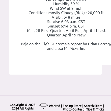
Humidity 59 %
Wind SW at 9 mph
Conditions Mostly Cloudy (BKN) : 20,000 ft
Visibility 8 miles
Sunrise 6:03 a.m. CST
Sunset 6:14 p.m. CST
Mar. 28 First Quarter, April Full, April 11 Last
Quarter, April 19 New
Baja on the Fly's Guatemala report by Brian Barrag
and Lissa M. McFarlin.
Copyright © 2023-
<;)))))>
Wanted
|
Fishing Store
|
Search Store
|
2024 All Rights
<
Photo Contest
|
Tips & Tricks