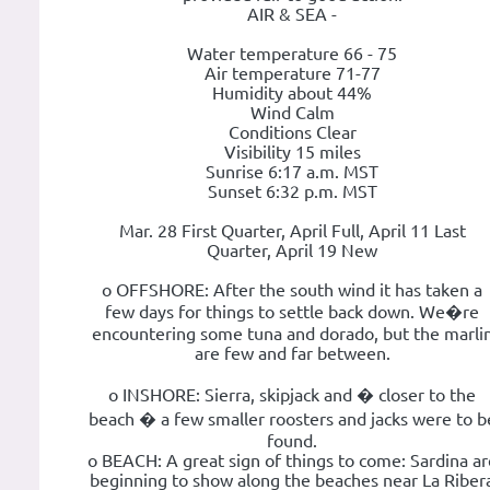
AIR & SEA -
Water temperature 66 - 75
Air temperature 71-77
Humidity about 44%
Wind Calm
Conditions Clear
Visibility 15 miles
Sunrise 6:17 a.m. MST
Sunset 6:32 p.m. MST
Mar. 28 First Quarter, April Full, April 11 Last
Quarter, April 19 New
o OFFSHORE: After the south wind it has taken a
few days for things to settle back down. We�re
encountering some tuna and dorado, but the marli
are few and far between.
o INSHORE: Sierra, skipjack and � closer to the
beach � a few smaller roosters and jacks were to b
found.
o BEACH: A great sign of things to come: Sardina ar
beginning to show along the beaches near La Riber