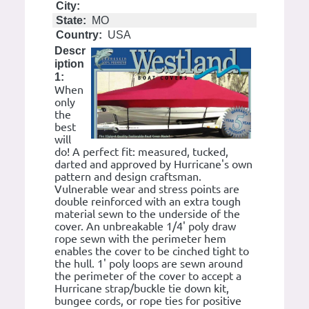
City:
State:
MO
Country:
USA
Descr
iption
1:
When
only
the
best
will
do! A perfect fit: measured, tucked,
darted and approved by Hurricane's own
pattern and design craftsman.
Vulnerable wear and stress points are
double reinforced with an extra tough
material sewn to the underside of the
cover. An unbreakable 1/4' poly draw
rope sewn with the perimeter hem
enables the cover to be cinched tight to
the hull. 1' poly loops are sewn around
the perimeter of the cover to accept a
Hurricane strap/buckle tie down kit,
bungee cords, or rope ties for positive