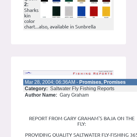
2:
Sharks
kin
color
chart...also, available in Sunbrella
Mar 28, 2004; 06:36AM -
Promises, Promises
Category:
Saltwater Fly Fishing Reports
Author Name:
Gary Graham
REPORT FROM GARY GRAHAM'S BAJA ON THE
FLY:
PROVIDING QUALITY SALTWATER FLY-FISHING 36