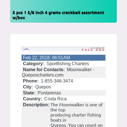
5 pcs 1 5/8 inch 4 grams crankbait assortment
w/box
Feb 22, 2018; 06:51AM
Category:
Sportfishing Charters
Name for Contacts:
Moonwalker -
Queposcharters.com
Phone:
1-855-346-3474
City:
Quepos
State:
Puntarenas
Country:
Costa Rica
The Moonwalker is one of
Description:
the top
producing charter fishing
boats in
Quepos. You can count on