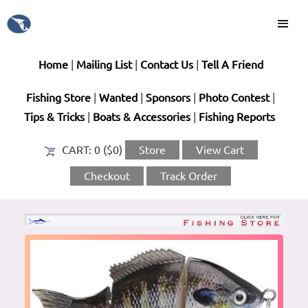
Home
|
Mailing List
|
Contact Us
|
Tell A Friend
Fishing Store
|
Wanted
|
Sponsors
|
Photo Contest
|
Tips & Tricks
|
Boats & Accessories
|
Fishing Reports
CART:
0 ($0)
Store
View Cart
Checkout
Track Order