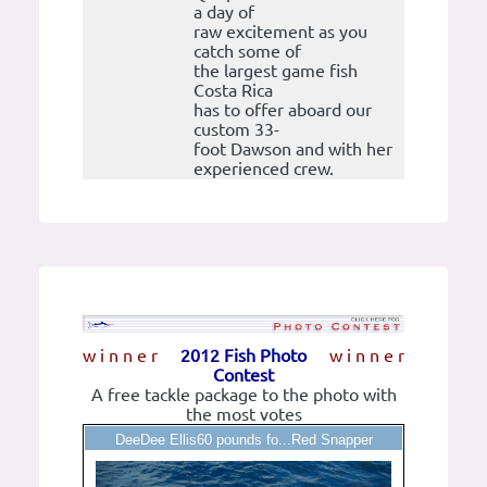
a day of
raw excitement as you
catch some of
the largest game fish
Costa Rica
has to offer aboard our
custom 33-
foot Dawson and with her
experienced crew.
w i n n e r
2012 Fish Photo
w i n n e r
Contest
A free tackle package to the photo with
the most votes
DeeDee Ellis60 pounds fo...Red Snapper