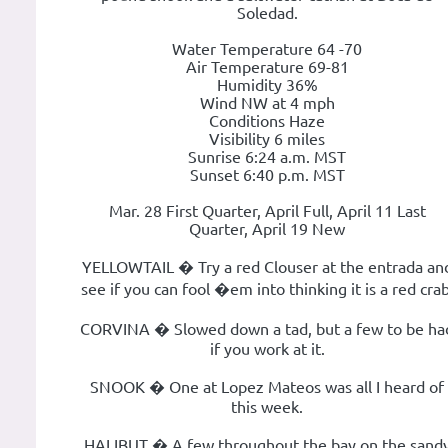
Soledad.
Water Temperature 64 -70
Air Temperature 69-81
Humidity 36%
Wind NW at 4 mph
Conditions Haze
Visibility 6 miles
Sunrise 6:24 a.m. MST
Sunset 6:40 p.m. MST
Mar. 28 First Quarter, April Full, April 11 Last
Quarter, April 19 New
YELLOWTAIL � Try a red Clouser at the entrada an
see if you can fool �em into thinking it is a red crab
CORVINA � Slowed down a tad, but a few to be ha
if you work at it.
SNOOK � One at Lopez Mateos was all I heard of
this week.
HALIBUT � A few throughout the bay on the sand