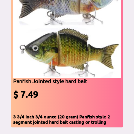
Panfish Jointed style hard bait
$ 7.49
3 3/4 inch 3/4 ounce (20 gram) Panfish style 2
segment jointed hard bait casting or trolling