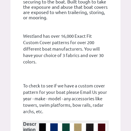
securing to the boat. Built tough to take
the exposure and abuse that boat covers
are exposed to when trailering, storing,
or mooring.
Westland has over 16,000 Exact Fit
Custom Cover patterns for over 200
different boat manufacturers. You will
have your choice of 3 fabrics and over 30
colors.
To check to see if we have a custom cover
pattern for your boat please Email Us your
year - make - model - any accessories like
towers, swim platforms, bow rails, radar
archs, etc.
Descr
iption