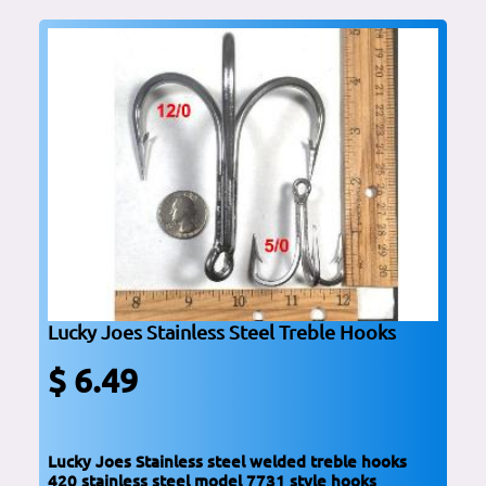
Lucky Joes Stainless Steel Treble Hooks
$ 6.49
Lucky Joes Stainless steel welded treble hooks
420 stainless steel model 7731 style hooks