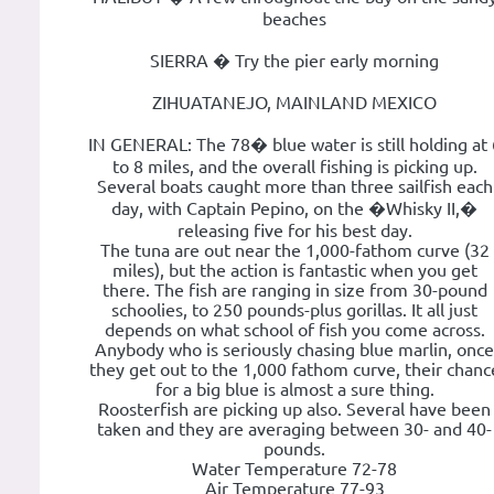
beaches
SIERRA � Try the pier early morning
ZIHUATANEJO, MAINLAND MEXICO
IN GENERAL: The 78� blue water is still holding at 
to 8 miles, and the overall fishing is picking up.
Several boats caught more than three sailfish each
day, with Captain Pepino, on the �Whisky II,�
releasing five for his best day.
The tuna are out near the 1,000-fathom curve (32
miles), but the action is fantastic when you get
there. The fish are ranging in size from 30-pound
schoolies, to 250 pounds-plus gorillas. It all just
depends on what school of fish you come across.
Anybody who is seriously chasing blue marlin, once
they get out to the 1,000 fathom curve, their chanc
for a big blue is almost a sure thing.
Roosterfish are picking up also. Several have been
taken and they are averaging between 30- and 40-
pounds.
Water Temperature 72-78
Air Temperature 77-93