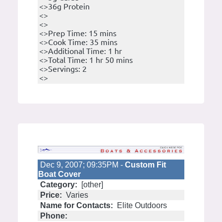
<>36g Protein
<>
<>
<>Prep Time: 15 mins
<>Cook Time: 35 mins
<>Additional Time: 1 hr
<>Total Time: 1 hr 50 mins
<>Servings: 2
<>
Dec 9, 2007; 09:35PM -
Custom Fit
Boat Cover
Category:
[other]
Price:
Varies
Name for Contacts:
Elite Outdoors
Phone: