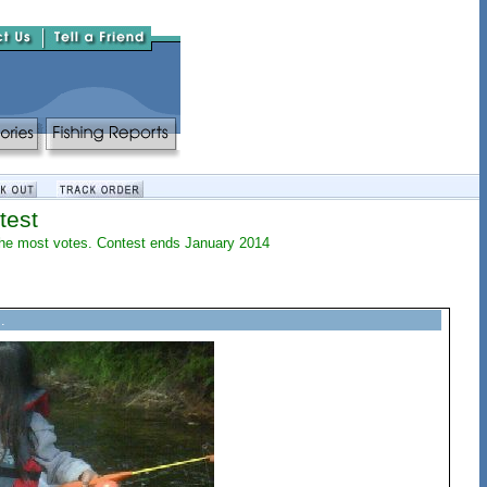
test
h the most votes. Contest ends January 2014
.