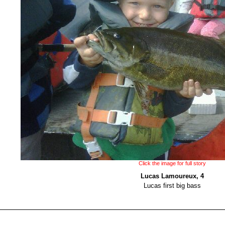
Click the image for full story
Lucas Lamoureux, 4
Lucas first big bass