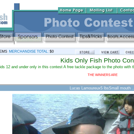
TEMS
MERCHANDISE TOTAL:
$0
Kids Only Fish Photo Con
ids 12 and under only in this contest A free tackle package to the photo wit
THE WINNERS ARE
Lucas Lamoureux5 lbsSmall mouth ..