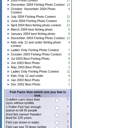
2005 Photo contest
17
December 2004 Fishing Photo Contest
13
October- November 2004 Photo
9
Contest
July 2004 Fishing Photo Contest
11
June 2004 Fishing Photo Contest
11
April 2004 Best fishing photo contest
12
March 2004 best fishing photo
5
January 2004 best fishing photo
6
December 2003 Fishing Photo Contest
12
Kids only 12 and under fishing photo
4
contest
Ladies Only Fishing Photo Contest
7
October 2003 Fishing Photo Contest
9
Jul 2003 Best Fishing Photo
9
Jun 2003 Best Photo
5
May 2003 Best Photo
2
Ladies Only Fishing Photo Contest
11
Kids Only 12 and under
9
Jan 2003 Best Photo
2
Dec 2002 Best Photo
1
Fish Facts Vote which one you feel is
true.
Goldfish can't close their
?
eyes without eyelids.
1 Puffer Fish has enough
?
poison to kill 30 people
A koi fish named 'Hanako'
?
lived for 225 years.
?
Fish can drown in water.
Fish can see 70 times further
?