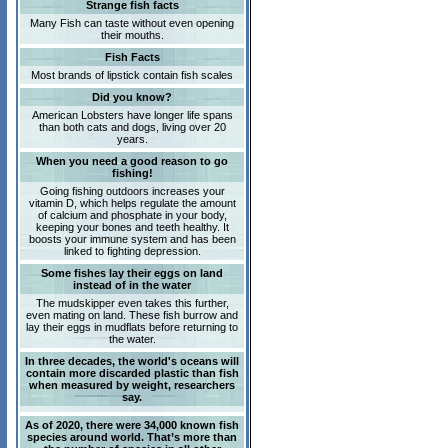
Strange fish facts
Many Fish can taste without even opening
their mouths.
Fish Facts
Most brands of lipstick contain fish scales
Did you know?
American Lobsters have longer life spans
than both cats and dogs, living over 20
years.
When you need a good reason to go
fishing!
Going fishing outdoors increases your
vitamin D, which helps regulate the amount
of calcium and phosphate in your body,
keeping your bones and teeth healthy. It
boosts your immune system and has been
linked to fighting depression.
Some fishes lay their eggs on land
instead of in the water
The mudskipper even takes this further,
even mating on land. These fish burrow and
lay their eggs in mudflats before returning to
the water.
In three decades, the world's oceans will
contain more discarded plastic than fish
when measured by weight, researchers
say.
As of 2020, there were 34,000 known fish
species around world. That’s more than