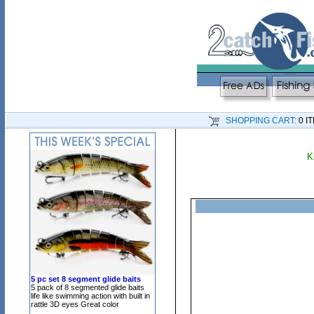
SHOPPING CART:
0 I
K
5 pc set 8 segment glide baits
5 pack of 8 segmented glide baits
life like swimming action with built in
rattle 3D eyes Great color