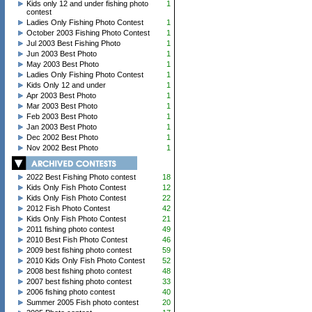
Kids only 12 and under fishing photo
1
contest
Ladies Only Fishing Photo Contest
1
October 2003 Fishing Photo Contest
1
Jul 2003 Best Fishing Photo
1
Jun 2003 Best Photo
1
May 2003 Best Photo
1
Ladies Only Fishing Photo Contest
1
Kids Only 12 and under
1
Apr 2003 Best Photo
1
Mar 2003 Best Photo
1
Feb 2003 Best Photo
1
Jan 2003 Best Photo
1
Dec 2002 Best Photo
1
Nov 2002 Best Photo
1
2022 Best Fishing Photo contest
18
Kids Only Fish Photo Contest
12
Kids Only Fish Photo Contest
22
2012 Fish Photo Contest
42
Kids Only Fish Photo Contest
21
2011 fishing photo contest
49
2010 Best Fish Photo Contest
46
2009 best fishing photo contest
59
2010 Kids Only Fish Photo Contest
52
2008 best fishing photo contest
48
2007 best fishing photo contest
33
2006 fishing photo contest
40
Summer 2005 Fish photo contest
20