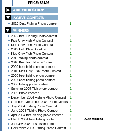
PRICE: $24.95
2023 Best Fishing Photo contest
1
2022 Best Fishing Photo contest
1
Kids Only Fish Photo Contest
1
Kids Only Fish Photo Contest
1
2012 Fish Photo Contest
1
Kids Only Fish Photo Contest
1
2011 fishing photo contest
1
2010 Best Fish Photo Contest
1
2009 best fishing photo contest
1
2010 Kids Only Fish Photo Contest
1
2008 best fishing photo contest
1
2007 best fishing photo contest
1
2006 fishing photo contest
1
Summer 2005 Fish photo contest
1
2005 Photo contest
1
December 2004 Fishing Photo Contest
1
October- November 2004 Photo Contest
1
July 2004 Fishing Photo Contest
1
June 2004 Fishing Photo Contest
1
April 2004 Best fishing photo contest
1
2355 vote(s)
March 2004 best fishing photo
1
January 2004 best fishing photo
1
December 2003 Fishing Photo Contest
1