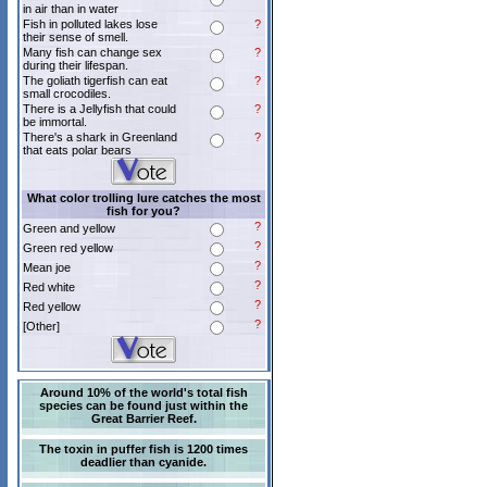
in air than in water
Fish in polluted lakes lose
?
their sense of smell.
Many fish can change sex
?
during their lifespan.
The goliath tigerfish can eat
?
small crocodiles.
There is a Jellyfish that could
?
be immortal.
There's a shark in Greenland
?
that eats polar bears
What color trolling lure catches the most
fish for you?
?
Green and yellow
?
Green red yellow
?
Mean joe
?
Red white
?
Red yellow
?
[Other]
Around 10% of the world's total fish
species can be found just within the
Great Barrier Reef.
The toxin in puffer fish is 1200 times
deadlier than cyanide.