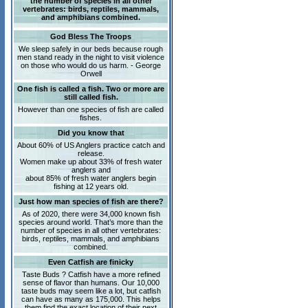
the number of species in all other
vertebrates: birds, reptiles, mammals,
and amphibians combined.
God Bless The Troops
We sleep safely in our beds because rough
men stand ready in the night to visit violence
on those who would do us harm. - George
Orwell
One fish is called a fish. Two or more are
still called fish.
However than one species of fish are called
fishes.
Did you know that
About 60% of US Anglers practice catch and
release.
Women make up about 33% of fresh water
anglers and
about 85% of fresh water anglers begin
fishing at 12 years old.
Just how man species of fish are there?
As of 2020, there were 34,000 known fish
species around world. That’s more than the
number of species in all other vertebrates:
birds, reptiles, mammals, and amphibians
combined.
Even Catfish are finicky
Taste Buds ? Catfish have a more refined
sense of flavor than humans. Our 10,000
taste buds may seem like a lot, but catfish
can have as many as 175,000. This helps
them find the exact location of their next