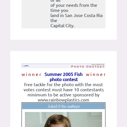
of all
of your needs from the
time you
land in San Jose Costa Ria
the
Capital City.
w i n n e r
Summer 2005 Fish
w i n n e r
photo contest
free tackle for the photo with the most
votes contest must have 10 contestants
minimum to be active sponsored by
www.rainbowplastics.com
Julia3.0 lbs.walleye