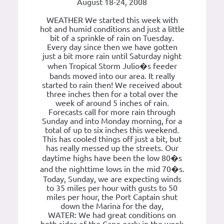
August 18-24, 2008
WEATHER We started this week with
hot and humid conditions and just a little
bit of a sprinkle of rain on Tuesday.
Every day since then we have gotten
just a bit more rain until Saturday night
when Tropical Storm Julio�s feeder
bands moved into our area. It really
started to rain then! We received about
three inches then for a total over the
week of around 5 inches of rain.
Forecasts call for more rain through
Sunday and into Monday morning, for a
total of up to six inches this weekend.
This has cooled things off just a bit, but
has really messed up the streets. Our
daytime highs have been the low 80�s
and the nighttime lows in the mid 70�s.
Today, Sunday, we are expecting winds
to 35 miles per hour with gusts to 50
miles per hour, the Port Captain shut
down the Marina for the day,
WATER: We had great conditions on