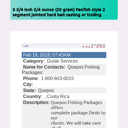
3 3/4 inch 3/4 ounce (20 gram) Panfish style 2
segment jointed hard bait casting or trolling
Feb 19, 2018; 07:43AM
Category:
Guide Services
Name for Contacts:
Quepos Fishing
Packages
Phone:
1-800-603-0015
City:
State:
Quepos
Country:
, Costa Rica
Quepos Fishing Packages
Description:
offers
complete package Deals to
our
clients. We will take care