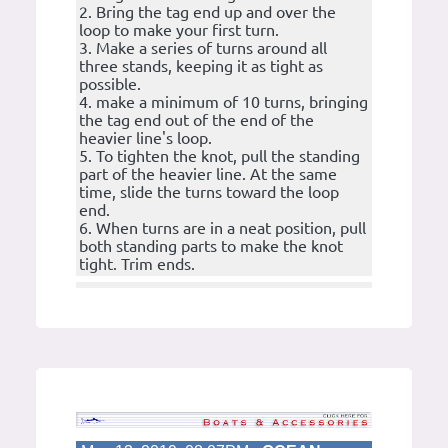
2. Bring the tag end up and over the
loop to make your first turn.
3. Make a series of turns around all
three stands, keeping it as tight as
possible.
4. make a minimum of 10 turns, bringing
the tag end out of the end of the
heavier line's loop.
5. To tighten the knot, pull the standing
part of the heavier line. At the same
time, slide the turns toward the loop
end.
6. When turns are in a neat position, pull
both standing parts to make the knot
tight. Trim ends.