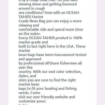
slowing down and getting bounced
around in rough
sea conditions? Now with an OCEAN-
TAMER Marine
Grade Bean Bag you can enjoy a more
relaxing and
comfortable ride and spend more time
on the water.
Every OCEAN-TAMER product is 100%
marine grade and
built to last right here in the USA. These
marine
bean bags have been tournament tested
and approved
by professional offshore fishermen all
over the
country. With our vast color selection,
styles, and
sizes you are sure to find the right
marine bean
bags to fit your boating and fishing
needs. Come
visit our user friendly website and
customize yours