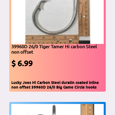
39960D 26/0 Tiger Tamer Hi carbon Steel
non offset
$ 6.99
Lucky Joes Hi Carbon Steel duratin coated inline
non offset 39960D 26/0 Big Game Circle hooks