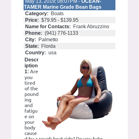
May 13, 2019; 08:07PM -
OCEAN-
TAMER Marine Grade Bean Bags
Category:
Boats
Price:
$79.95 - $139.95
Name for Contacts:
Frank Abruzzino
Phone:
(941) 776-1133
City:
Palmetto
State:
Florda
Country:
usa
Descr
iption
Are
1:
you
tired
of the
pound
ing
and
fatigu
e on
your
body
cause
d by a rough boat ride? Do you hate