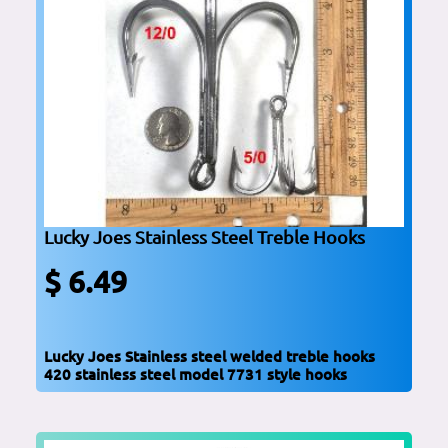
Lucky Joes Stainless Steel Treble Hooks
$ 6.49
Lucky Joes Stainless steel welded treble hooks
420 stainless steel model 7731 style hooks