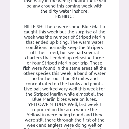
Jose early in the week; I doubt there will
be any around this coming week with
the dirty water inshore.
FISHING:
BILLFISH: There were some Blue Marlin
caught this week but the surprise of the
week was the number of Striped Marlin
that ended up biting. The warm water
conditions normally keep the Stripers
off their feed, but we had several
charters that ended up releasing three
or four Striped Marlin per trip. These
fish were found in the same areas all the
other species this week, a band of water
no farther out than 30 miles and
concentrated on the banks and points.
Live bait worked very well this week for
the Striped Marlin while almost all the
Blue Marlin bites were on lures.
YELLOWFIN TUNA Well, last week I
reported on the area where the
Yellowfin were being found and they
were still there through the first of the
week and anglers were doing well on