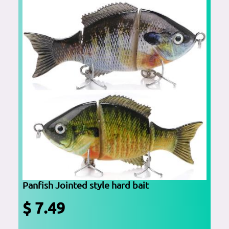
Panfish Jointed style hard bait
$ 7.49