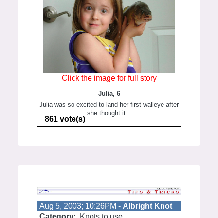
Click the image for full story
Julia, 6
Julia was so excited to land her first walleye after
she thought it...
861 vote(s)
Aug 5, 2003; 10:26PM -
Albright Knot
Category:
Knots to use