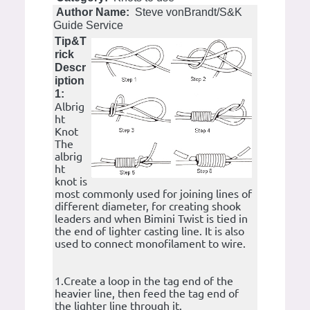
Author Name:
Steve vonBrandt/S&K
Guide Service
Tip&T
rick
Descr
iption
1:
Albrig
ht
Knot
The
albrig
ht
knot is
most commonly used for joining lines of
different diameter, for creating shook
leaders and when Bimini Twist is tied in
the end of lighter casting line. It is also
used to connect monofilament to wire.
1.Create a loop in the tag end of the
heavier line, then feed the tag end of
the lighter line through it.