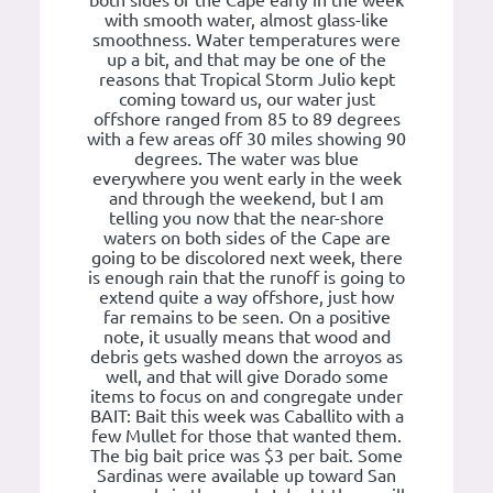
both sides of the Cape early in the week
with smooth water, almost glass-like
smoothness. Water temperatures were
up a bit, and that may be one of the
reasons that Tropical Storm Julio kept
coming toward us, our water just
offshore ranged from 85 to 89 degrees
with a few areas off 30 miles showing 90
degrees. The water was blue
everywhere you went early in the week
and through the weekend, but I am
telling you now that the near-shore
waters on both sides of the Cape are
going to be discolored next week, there
is enough rain that the runoff is going to
extend quite a way offshore, just how
far remains to be seen. On a positive
note, it usually means that wood and
debris gets washed down the arroyos as
well, and that will give Dorado some
items to focus on and congregate under
BAIT: Bait this week was Caballito with a
few Mullet for those that wanted them.
The big bait price was $3 per bait. Some
Sardinas were available up toward San