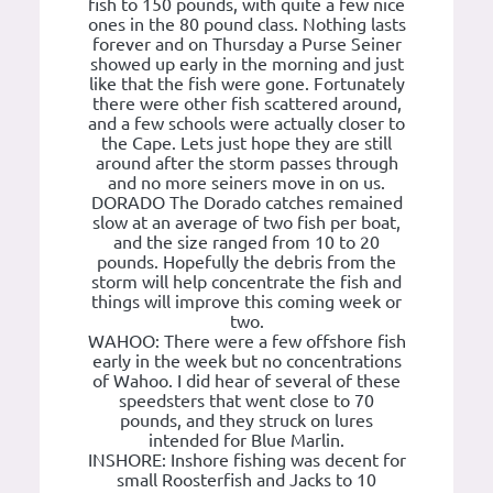
fish to 150 pounds, with quite a few nice
ones in the 80 pound class. Nothing lasts
forever and on Thursday a Purse Seiner
showed up early in the morning and just
like that the fish were gone. Fortunately
there were other fish scattered around,
and a few schools were actually closer to
the Cape. Lets just hope they are still
around after the storm passes through
and no more seiners move in on us.
DORADO The Dorado catches remained
slow at an average of two fish per boat,
and the size ranged from 10 to 20
pounds. Hopefully the debris from the
storm will help concentrate the fish and
things will improve this coming week or
two.
WAHOO: There were a few offshore fish
early in the week but no concentrations
of Wahoo. I did hear of several of these
speedsters that went close to 70
pounds, and they struck on lures
intended for Blue Marlin.
INSHORE: Inshore fishing was decent for
small Roosterfish and Jacks to 10