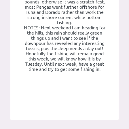
pounds, otherwise it was a scratch-fest,
most Pangas went further offshore for
Tuna and Dorado rather than work the
strong inshore current while bottom
fishing.
NOTES: Next weekend I am heading for
the hills, this rain should really green
things up and I want to see if the
downpour has revealed any interesting
fossils, plus the Jeep needs a day out!
Hopefully the fishing will remain good
this week, we will know how it is by
Tuesday. Until next week, have a great
time and try to get some fishing in!