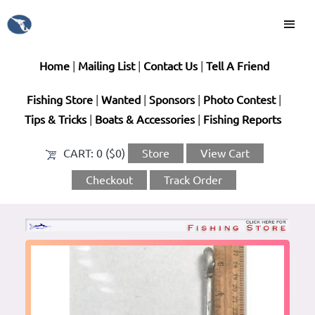
Home
|
Mailing List
|
Contact Us
|
Tell A Friend
Fishing Store
|
Wanted
|
Sponsors
|
Photo Contest
|
Tips & Tricks
|
Boats & Accessories
|
Fishing Reports
CART:
0 ($0)
Store
View Cart
Checkout
Track Order