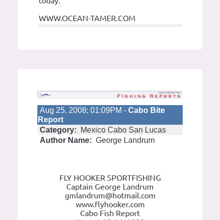
today.
WWW.OCEAN-TAMER.COM
Aug 25, 2008; 01:09PM -
Cabo Bite
Report
Category:
Mexico Cabo San Lucas
Author Name:
George Landrum
FLY HOOKER SPORTFISHING
Captain George Landrum
gmlandrum@hotmail.com
www.flyhooker.com
Cabo Fish Report