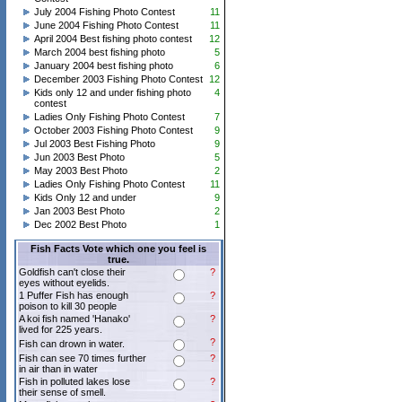
July 2004 Fishing Photo Contest
11
June 2004 Fishing Photo Contest
11
April 2004 Best fishing photo contest
12
March 2004 best fishing photo
5
January 2004 best fishing photo
6
December 2003 Fishing Photo Contest
12
Kids only 12 and under fishing photo
4
contest
Ladies Only Fishing Photo Contest
7
October 2003 Fishing Photo Contest
9
Jul 2003 Best Fishing Photo
9
Jun 2003 Best Photo
5
May 2003 Best Photo
2
Ladies Only Fishing Photo Contest
11
Kids Only 12 and under
9
Jan 2003 Best Photo
2
Dec 2002 Best Photo
1
Fish Facts Vote which one you feel is
true.
Goldfish can't close their
?
eyes without eyelids.
1 Puffer Fish has enough
?
poison to kill 30 people
A koi fish named 'Hanako'
?
lived for 225 years.
?
Fish can drown in water.
Fish can see 70 times further
?
in air than in water
Fish in polluted lakes lose
?
their sense of smell.