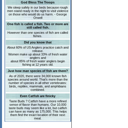
God Bless The Troops
We sleep safely in our beds because rough
men stand ready in the night to visit violence
on those who would do us harm. - George
Orwell
One fish is called a fish. Two or more are
still called fish.
However than one species of fish are called
fishes.
Did you know that
About 60% of US Anglers practice catch and
release.
Women make up about 33% of fresh water
anglers and
about 85% of fresh water anglers begin
fishing at 12 years old.
Just how man species of fish are there?
As of 2020, there were 34,000 known fish
species around world. That’s more than the
number of species in all other vertebrates:
birds, reptiles, mammals, and amphibians
combined.
Even Catfish are finicky
Taste Buds ? Catfish have a more refined
sense of flavor than humans. Our 10,000
taste buds may seem like a lot, but catfish
can have as many as 175,000. This helps
them find the exact location of their next
meal.