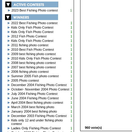
2023 Best Fishing Photo contest
1
2022 Best Fishing Photo contest
1
Kids Only Fish Photo Contest
1
Kids Only Fish Photo Contest
1
2012 Fish Photo Contest
1
Kids Only Fish Photo Contest
1
2011 fishing photo contest
1
2010 Best Fish Photo Contest
1
2009 best fishing photo contest
1
2010 Kids Only Fish Photo Contest
1
2008 best fishing photo contest
1
2007 best fishing photo contest
1
2006 fishing photo contest
1
Summer 2005 Fish photo contest
1
2005 Photo contest
1
December 2004 Fishing Photo Contest
1
October- November 2004 Photo Contest
1
July 2004 Fishing Photo Contest
1
June 2004 Fishing Photo Contest
1
April 2004 Best fishing photo contest
1
March 2004 best fishing photo
1
January 2004 best fishing photo
1
December 2003 Fishing Photo Contest
1
Kids only 12 and under fishing photo
1
contest
960 vote(s)
Ladies Only Fishing Photo Contest
1