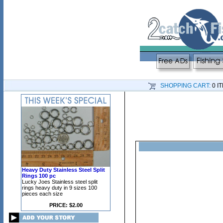
SHOPPING CART:
0 I
Heavy Duty Stainless Steel Split
Rings 100 pc
Lucky Joes Stainless steel split
rings heavy duty in 9 sizes 100
pieces each size
PRICE: $2.00