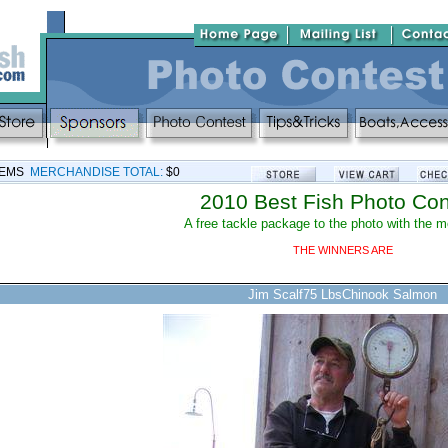
TEMS
MERCHANDISE TOTAL:
$0
2010 Best Fish Photo Con
A free tackle package to the photo with the 
THE WINNERS ARE
Jim Scalf75 LbsChinook Salmon