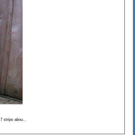
7 strips abou...