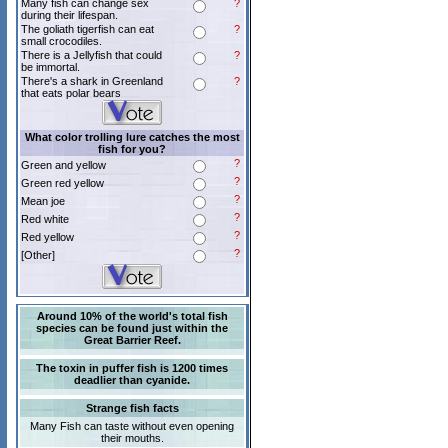
Many fish can change sex
?
during their lifespan.
The goliath tigerfish can eat
?
small crocodiles.
There is a Jellyfish that could
?
be immortal.
There's a shark in Greenland
?
that eats polar bears
What color trolling lure catches the most
fish for you?
?
Green and yellow
?
Green red yellow
?
Mean joe
?
Red white
?
Red yellow
?
[Other]
Around 10% of the world's total fish
species can be found just within the
Great Barrier Reef.
The toxin in puffer fish is 1200 times
deadlier than cyanide.
Strange fish facts
Many Fish can taste without even opening
their mouths.