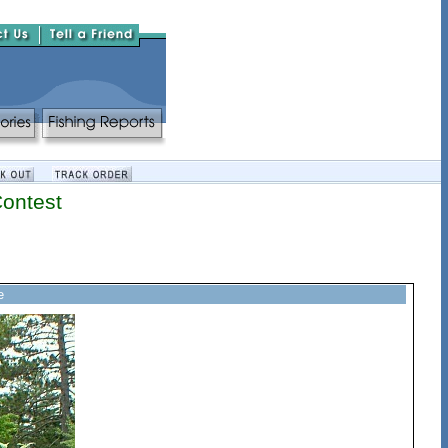
Contest
e