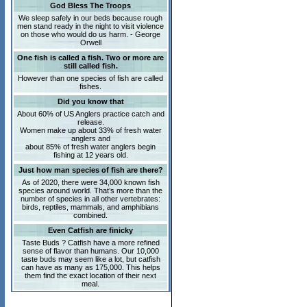
God Bless The Troops
We sleep safely in our beds because rough
men stand ready in the night to visit violence
on those who would do us harm. - George
Orwell
One fish is called a fish. Two or more are
still called fish.
However than one species of fish are called
fishes.
Did you know that
About 60% of US Anglers practice catch and
release.
Women make up about 33% of fresh water
anglers and
about 85% of fresh water anglers begin
fishing at 12 years old.
Just how man species of fish are there?
As of 2020, there were 34,000 known fish
species around world. That’s more than the
number of species in all other vertebrates:
birds, reptiles, mammals, and amphibians
combined.
Even Catfish are finicky
Taste Buds ? Catfish have a more refined
sense of flavor than humans. Our 10,000
taste buds may seem like a lot, but catfish
can have as many as 175,000. This helps
them find the exact location of their next
meal.