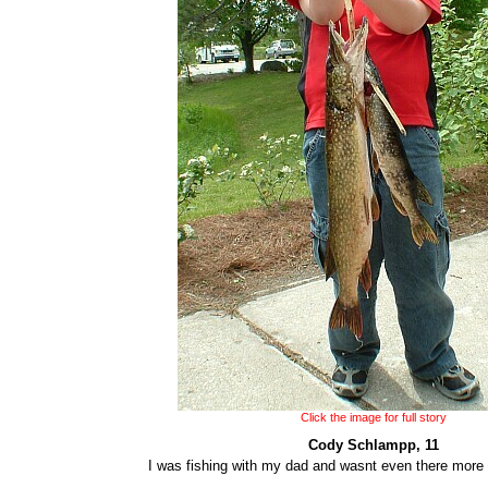
Click the image for full story
Cody Schlampp, 11
I was fishing with my dad and wasnt even there more 