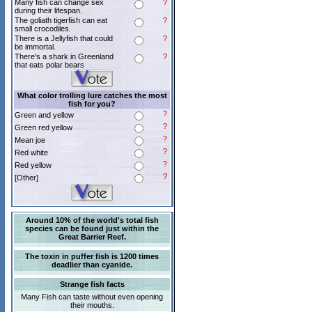
Many fish can change sex
?
during their lifespan.
The goliath tigerfish can eat
?
small crocodiles.
There is a Jellyfish that could
?
be immortal.
There's a shark in Greenland
?
that eats polar bears
What color trolling lure catches the most
fish for you?
?
Green and yellow
?
Green red yellow
?
Mean joe
?
Red white
?
Red yellow
?
[Other]
Around 10% of the world's total fish
species can be found just within the
Great Barrier Reef.
The toxin in puffer fish is 1200 times
deadlier than cyanide.
Strange fish facts
Many Fish can taste without even opening
their mouths.