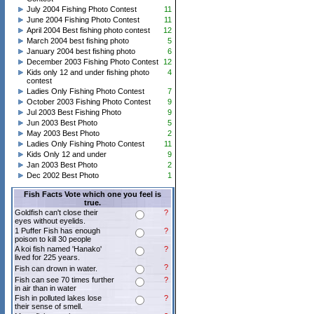
July 2004 Fishing Photo Contest
11
June 2004 Fishing Photo Contest
11
April 2004 Best fishing photo contest
12
March 2004 best fishing photo
5
January 2004 best fishing photo
6
December 2003 Fishing Photo Contest
12
Kids only 12 and under fishing photo
4
contest
Ladies Only Fishing Photo Contest
7
October 2003 Fishing Photo Contest
9
Jul 2003 Best Fishing Photo
9
Jun 2003 Best Photo
5
May 2003 Best Photo
2
Ladies Only Fishing Photo Contest
11
Kids Only 12 and under
9
Jan 2003 Best Photo
2
Dec 2002 Best Photo
1
Fish Facts Vote which one you feel is
true.
Goldfish can't close their
?
eyes without eyelids.
1 Puffer Fish has enough
?
poison to kill 30 people
A koi fish named 'Hanako'
?
lived for 225 years.
?
Fish can drown in water.
Fish can see 70 times further
?
in air than in water
Fish in polluted lakes lose
?
their sense of smell.