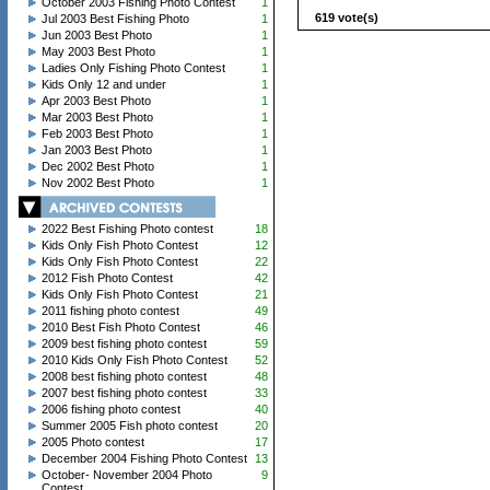
October 2003 Fishing Photo Contest
1
619 vote(s)
Jul 2003 Best Fishing Photo
1
Jun 2003 Best Photo
1
May 2003 Best Photo
1
Ladies Only Fishing Photo Contest
1
Kids Only 12 and under
1
Apr 2003 Best Photo
1
Mar 2003 Best Photo
1
Feb 2003 Best Photo
1
Jan 2003 Best Photo
1
Dec 2002 Best Photo
1
Nov 2002 Best Photo
1
2022 Best Fishing Photo contest
18
Kids Only Fish Photo Contest
12
Kids Only Fish Photo Contest
22
2012 Fish Photo Contest
42
Kids Only Fish Photo Contest
21
2011 fishing photo contest
49
2010 Best Fish Photo Contest
46
2009 best fishing photo contest
59
2010 Kids Only Fish Photo Contest
52
2008 best fishing photo contest
48
2007 best fishing photo contest
33
2006 fishing photo contest
40
Summer 2005 Fish photo contest
20
2005 Photo contest
17
December 2004 Fishing Photo Contest
13
October- November 2004 Photo
9
Contest