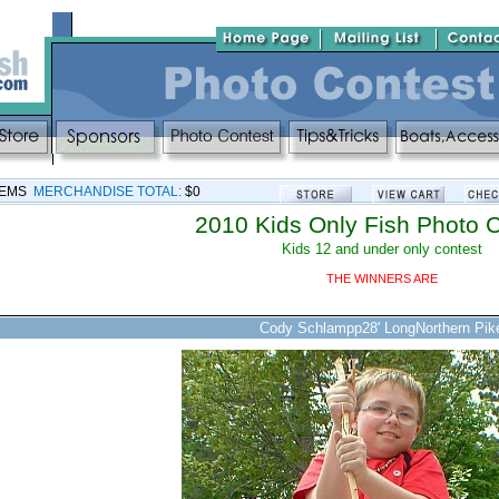
TEMS
MERCHANDISE TOTAL:
$0
2010 Kids Only Fish Photo 
Kids 12 and under only contest
THE WINNERS ARE
Cody Schlampp28' LongNorthern Pik