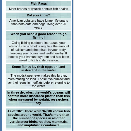
Fish Facts
Most brands of lipstick contain fish scales
Did you know?
American Lobsters have longer life spans
than both cats and dogs, living over 20
years.
When you need a good reason to go
fishing!
Going fishing outdoors increases your
vitamin D, which helps regulate the amount
of calcium and phosphate in your body,
keeping your bones and teeth healthy. It
boosts your immune system and has been
linked to fighting depression.
Some fishes lay their eggs on land
instead of in the water
The mudskipper even takes this further,
even mating on land. These fish burrow and
lay their eggs in mudflats before returning to
the water.
In three decades, the world's oceans will
contain more discarded plastic than fish
when measured by weight, researchers
say.
As of 2020, there were 34,000 known fish
species around world. That’s more than
the number of species in all other
vertebrates: birds, reptiles, mammals,
and amphibians combined.