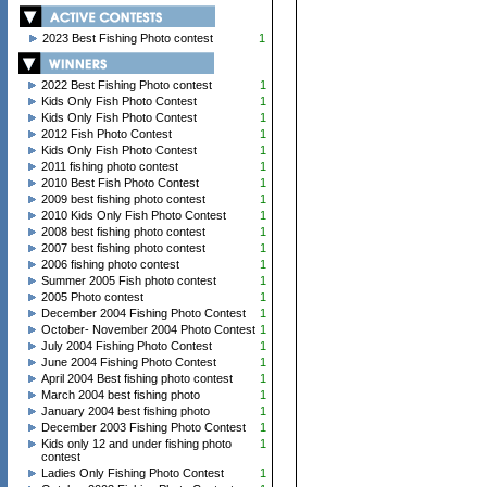
2023 Best Fishing Photo contest
1
2022 Best Fishing Photo contest
1
Kids Only Fish Photo Contest
1
Kids Only Fish Photo Contest
1
2012 Fish Photo Contest
1
Kids Only Fish Photo Contest
1
2011 fishing photo contest
1
2010 Best Fish Photo Contest
1
2009 best fishing photo contest
1
2010 Kids Only Fish Photo Contest
1
2008 best fishing photo contest
1
2007 best fishing photo contest
1
2006 fishing photo contest
1
Summer 2005 Fish photo contest
1
2005 Photo contest
1
December 2004 Fishing Photo Contest
1
October- November 2004 Photo Contest
1
July 2004 Fishing Photo Contest
1
June 2004 Fishing Photo Contest
1
April 2004 Best fishing photo contest
1
March 2004 best fishing photo
1
January 2004 best fishing photo
1
December 2003 Fishing Photo Contest
1
Kids only 12 and under fishing photo
1
contest
Ladies Only Fishing Photo Contest
1