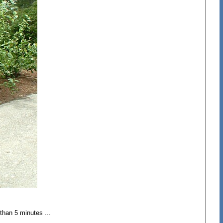
than 5 minutes ...