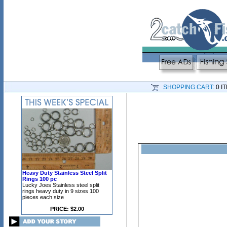
SHOPPING CART:
0 I
Heavy Duty Stainless Steel Split
Rings 100 pc
Lucky Joes Stainless steel split
rings heavy duty in 9 sizes 100
pieces each size
PRICE: $2.00