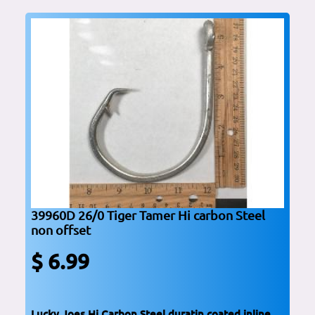
39960D 26/0 Tiger Tamer Hi carbon Steel
non offset
$ 6.99
Lucky Joes Hi Carbon Steel duratin coated inline