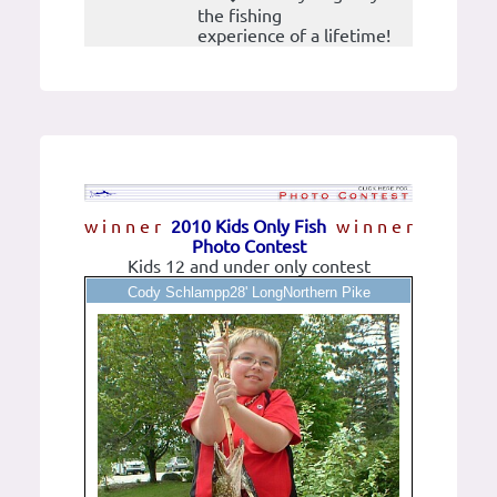
the fishing
experience of a lifetime!
w i n n e r
2010 Kids Only Fish
w i n n e r
Photo Contest
Kids 12 and under only contest
Cody Schlampp28' LongNorthern Pike