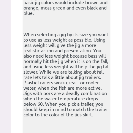
basic jig colors would include brown and
orange, moss green and even black and
blue.
When selecting a jig by its size you want
to use as less weight as possible. Using
less weight will give the jig a more
realistic action and presentation. You
also need less weight because bass will
normally hit the jig when it is on the fall,
and using less weight will help the jig fall
slower. While we are talking about fall
rate lets talk a little about jig trailers.
Plastic trailers work great for cooler
water, when the fish are more active.
Jigs with pork are a deadly combination
when the water temperature drops
below 60. When you pick a trailer, you
should keep in mind to match the trailer
color to the color of the jigs skirt.