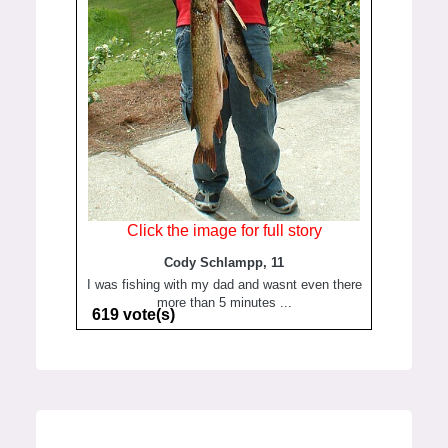
Click the image for full story
Cody Schlampp, 11
I was fishing with my dad and wasnt even there
more than 5 minutes ...
619 vote(s)