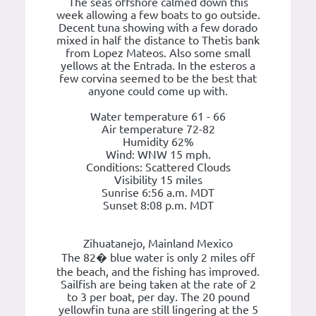
The seas offshore calmed down this
week allowing a few boats to go outside.
Decent tuna showing with a few dorado
mixed in half the distance to Thetis bank
from Lopez Mateos. Also some small
yellows at the Entrada. In the esteros a
few corvina seemed to be the best that
anyone could come up with.
Water temperature 61 - 66
Air temperature 72-82
Humidity 62%
Wind: WNW 15 mph.
Conditions: Scattered Clouds
Visibility 15 miles
Sunrise 6:56 a.m. MDT
Sunset 8:08 p.m. MDT
Zihuatanejo, Mainland Mexico
The 82� blue water is only 2 miles off
the beach, and the fishing has improved.
Sailfish are being taken at the rate of 2
to 3 per boat, per day. The 20 pound
yellowfin tuna are still lingering at the 5