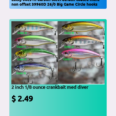
non offset 39960D 26/0 Big Game Circle hooks
2 inch 1/8 ounce crankbait med diver
$ 2.49