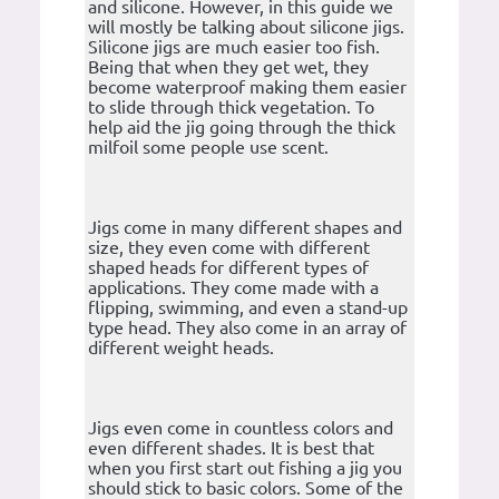
and silicone. However, in this guide we
will mostly be talking about silicone jigs.
Silicone jigs are much easier too fish.
Being that when they get wet, they
become waterproof making them easier
to slide through thick vegetation. To
help aid the jig going through the thick
milfoil some people use scent.
Jigs come in many different shapes and
size, they even come with different
shaped heads for different types of
applications. They come made with a
flipping, swimming, and even a stand-up
type head. They also come in an array of
different weight heads.
Jigs even come in countless colors and
even different shades. It is best that
when you first start out fishing a jig you
should stick to basic colors. Some of the