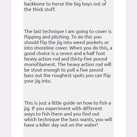
backbone to horse the big boys out of
the thick stuff.
The last technique I am going to cover is
flipping and pitching. To do this you
should flip the jig into weed pockets or
into shoreline cover. When you do this, a
good choice is a seven and a half foot
heavy action rod and thirty-five pound
monofilament. The heavy action rod will
be stout enough to pull a five pound
bass out the roughest spots you can flip
your jig into.
This is just a little guide on how to fish a
jig. If you experiment with different
ways to fish them and you find out
which technique the bass wants, you will
have a killer day out on the water!