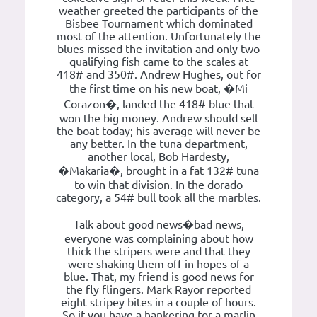
weather greeted the participants of the
Bisbee Tournament which dominated
most of the attention. Unfortunately the
blues missed the invitation and only two
qualifying fish came to the scales at
418# and 350#. Andrew Hughes, out for
the first time on his new boat, �Mi
Corazon�, landed the 418# blue that
won the big money. Andrew should sell
the boat today; his average will never be
any better. In the tuna department,
another local, Bob Hardesty,
�Makaria�, brought in a fat 132# tuna
to win that division. In the dorado
category, a 54# bull took all the marbles.
Talk about good news�bad news,
everyone was complaining about how
thick the stripers were and that they
were shaking them off in hopes of a
blue. That, my friend is good news for
the fly flingers. Mark Rayor reported
eight stripey bites in a couple of hours.
So if you have a hankering for a marlin