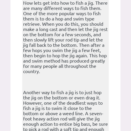
Now lets get into how to fish a jig. There
are many different ways to fish them.
One of the more popular ways to fish
them is to do a hop and swim type
retrieve. When you do this, you should
make a long cast and then let the jig rest
on the bottom for a few seconds, and
then slowly lift your rod tip and let the
jig fall back to the bottom. Then after a
few hops you swim the jig a few feet,
then begin to hop the jig again. This hop
and swim method has produced greatly
for many people all throughout the
country.
Another way to fish a jig is to just hop
the jig on the bottom or even drag it.
However, one of the deadliest ways to
fish a jig is to swim it close to the
bottom or above a weed line. A seven-
foot heavy action rod will give the jig
enough action to entice big bass, be sure
to pick a rod with a soft tip and enough