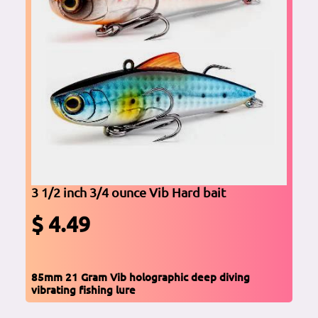
3 1/2 inch 3/4 ounce Vib Hard bait
$ 4.49
85mm 21 Gram Vib holographic deep diving
vibrating fishing lure