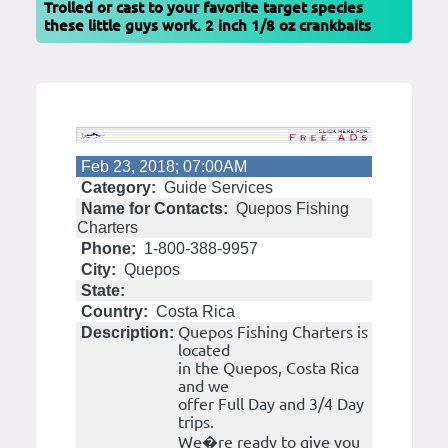
Trolled or cast to your favorite target species
these little guys work. 2 inch 1/8 oz crankbaits
Feb 23, 2018; 07:00AM
Category:
Guide Services
Name for Contacts:
Quepos Fishing
Charters
Phone:
1-800-388-9957
City:
Quepos
State:
Country:
Costa Rica
Quepos Fishing Charters is
Description:
located
in the Quepos, Costa Rica
and we
offer Full Day and 3/4 Day
trips.
We�re ready to give you