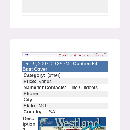
Dec 9, 2007; 09:35PM -
Custom Fit
Boat Cover
Category:
[other]
Price:
Varies
Name for Contacts:
Elite Outdoors
Phone:
City:
State:
MO
Country:
USA
Descr
iption
1: