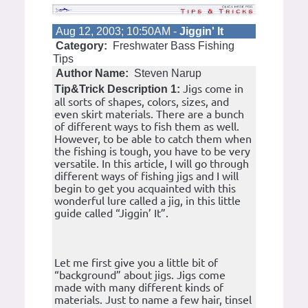
Aug 12, 2003; 10:50AM -
Jiggin' It
Category:
Freshwater Bass Fishing
Tips
Author Name:
Steven Narup
Jigs come in
Tip&Trick Description 1:
all sorts of shapes, colors, sizes, and
even skirt materials. There are a bunch
of different ways to fish them as well.
However, to be able to catch them when
the fishing is tough, you have to be very
versatile. In this article, I will go through
different ways of fishing jigs and I will
begin to get you acquainted with this
wonderful lure called a jig, in this little
guide called “Jiggin’ It”.
Let me first give you a little bit of
“background” about jigs. Jigs come
made with many different kinds of
materials. Just to name a few hair, tinsel