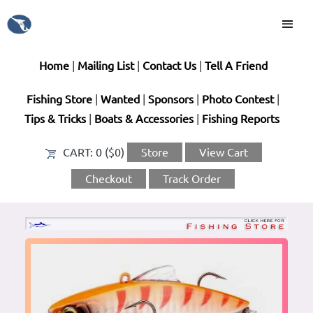
Home
|
Mailing List
|
Contact Us
|
Tell A Friend
Fishing Store
|
Wanted
|
Sponsors
|
Photo Contest
|
Tips & Tricks
|
Boats & Accessories
|
Fishing Reports
CART:
0 ($0)
Store
View Cart
Checkout
Track Order