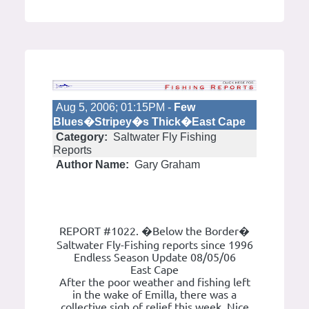
Aug 5, 2006; 01:15PM -
Few
Blues�Stripey�s Thick�East Cape
Category:
Saltwater Fly Fishing
Reports
Author Name:
Gary Graham
REPORT #1022. �Below the Border�
Saltwater Fly-Fishing reports since 1996
Endless Season Update 08/05/06
East Cape
After the poor weather and fishing left
in the wake of Emilla, there was a
collective sigh of relief this week. Nice