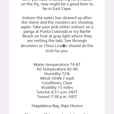
on the fly, now might be a good time to
be in East Cape.
Inshore the water has cleaned up after
the storm and the roosters are showing
again. Take your pick either inshore on a
panga at Punta Colorada or try Bartle
Beach on foot at gray light where they
are netting the bait. See through
deceivers or Chivo Lisa�s should do the
trick for you.
Water temperature 74-87
Air temperature 82-90
Humidity 72%
Wind: NNW 7 mph
Conditions: Clear
Visibility 15 miles
Sunrise 6:51 a.m. MDT
Sunset 7:58 p.m. MDT
Magdalena Bay, Baja Mexico