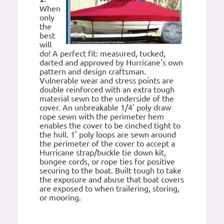
When
only
the
best
will
do! A perfect fit: measured, tucked,
darted and approved by Hurricane's own
pattern and design craftsman.
Vulnerable wear and stress points are
double reinforced with an extra tough
material sewn to the underside of the
cover. An unbreakable 1/4' poly draw
rope sewn with the perimeter hem
enables the cover to be cinched tight to
the hull. 1' poly loops are sewn around
the perimeter of the cover to accept a
Hurricane strap/buckle tie down kit,
bungee cords, or rope ties for positive
securing to the boat. Built tough to take
the exposure and abuse that boat covers
are exposed to when trailering, storing,
or mooring.