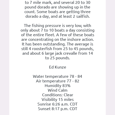
to 7 mile mark, and several 20 to 30
pound dorado are showing up in the
count. Some boats are getting three
dorado a day, and at least 2 sailfish.
The fishing pressure is very low, with
only about 7 to 10 boats a day consisting
of the entire fleet. A few of these boats
are concentrating on the inshore action.
It has been outstanding. The average is
still 4 roosterfish from 25 to 45 pounds,
and about 6 large jack crevalle from 14
to 25 pounds.
Ed Kunze
Water temperature 78 - 84
Air temperature 77 - 82
Humidity 83%
Wind Calm
Conditions: Clear
Visibility 15 miles
Sunrise 6:26 a.m. CDT
Sunset 8:17 p.m. CDT