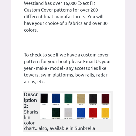
Westland has over 16,000 Exact Fit
Custom Cover patterns for over 200
different boat manufacturers. You will
have your choice of 3 fabrics and over 30
colors.
To check to see if we have a custom cover
pattern for your boat please Email Us your
year - make - model - any accessories like
towers, swim platforms, bow rails, radar
archs, etc.
Descr
iption
2:
Sharks
kin
color
chart...also, available in Sunbrella