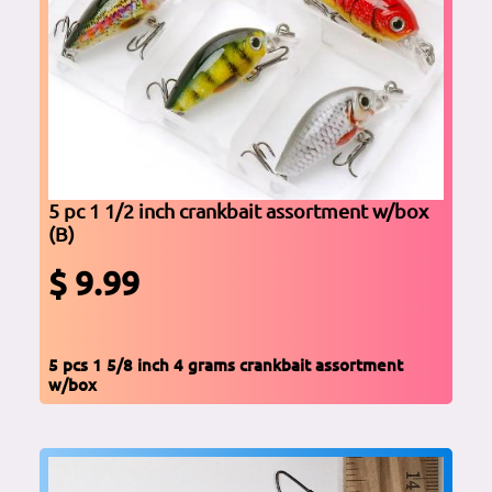
5 pc 1 1/2 inch crankbait assortment w/box
(B)
$ 9.99
5 pcs 1 5/8 inch 4 grams crankbait assortment
w/box