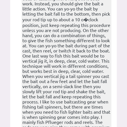
work. Instead, you should give the bait a
little action. You can yo-yo the bait by
letting the bait fall to the bottom, then pick
your rod tip up to about a 10 o�clock
position, just keep repeating this procedure
unless you are not producing. On the other
hand, you can do a combination of things,
to give the fish something different to look
at. You can yo-yo the bait during part of the
cast, then reel, or twitch it back to the boat.
One last way to fish this bait would be to
vertical jig it, in deep, clear, cold water. This
technique will work in different conditions,
but works best in deep, clear, cold water.
When you vertical jig a tail spinner you cast
the bait out a few feet and let the bait fall
vertically, on a semi-slack line then you
slowly lift your rod tip and shake the bait,
let the bait fall and keep repeating this
process. I like to use baitcasting gear when
fishing tail spinners, but there are times
when you need to fish lighter baits and that
is when spinning gear comes into play. I
mainly fish Pflueger rods and reels. The