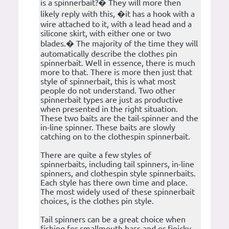
is a spinnerbait?� They will more then
likely reply with this, �it has a hook with a
wire attached to it, with a lead head and a
silicone skirt, with either one or two
blades.� The majority of the time they will
automatically describe the clothes pin
spinnerbait. Well in essence, there is much
more to that. There is more then just that
style of spinnerbait, this is what most
people do not understand. Two other
spinnerbait types are just as productive
when presented in the right situation.
These two baits are the tail-spinner and the
in-line spinner. These baits are slowly
catching on to the clothespin spinnerbait.
There are quite a few styles of
spinnerbaits, including tail spinners, in-line
spinners, and clothespin style spinnerbaits.
Each style has there own time and place.
The most widely used of these spinnerbait
choices, is the clothes pin style.
Tail spinners can be a great choice when
fishing for smallmouth bass and or finicky