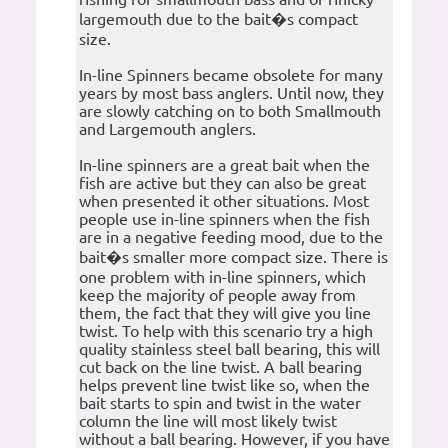
largemouth due to the bait�s compact
size.
In-line Spinners became obsolete for many
years by most bass anglers. Until now, they
are slowly catching on to both Smallmouth
and Largemouth anglers.
In-line spinners are a great bait when the
fish are active but they can also be great
when presented it other situations. Most
people use in-line spinners when the fish
are in a negative feeding mood, due to the
bait�s smaller more compact size. There is
one problem with in-line spinners, which
keep the majority of people away from
them, the fact that they will give you line
twist. To help with this scenario try a high
quality stainless steel ball bearing, this will
cut back on the line twist. A ball bearing
helps prevent line twist like so, when the
bait starts to spin and twist in the water
column the line will most likely twist
without a ball bearing. However, if you have