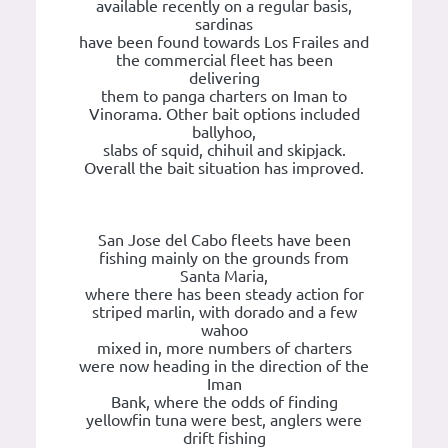
available recently on a regular basis,
sardinas
have been found towards Los Frailes and
the commercial fleet has been
delivering
them to panga charters on Iman to
Vinorama. Other bait options included
ballyhoo,
slabs of squid, chihuil and skipjack.
Overall the bait situation has improved.
San Jose del Cabo fleets have been
fishing mainly on the grounds from
Santa Maria,
where there has been steady action for
striped marlin, with dorado and a few
wahoo
mixed in, more numbers of charters
were now heading in the direction of the
Iman
Bank, where the odds of finding
yellowfin tuna were best, anglers were
drift fishing