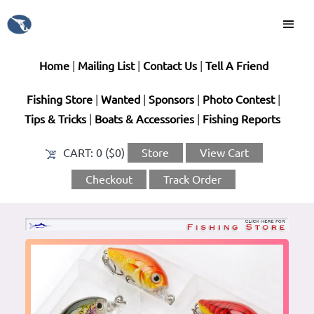
Home
|
Mailing List
|
Contact Us
|
Tell A Friend
Fishing Store
|
Wanted
|
Sponsors
|
Photo Contest
|
Tips & Tricks
|
Boats & Accessories
|
Fishing Reports
CART:
0 ($0)
Store
View Cart
Checkout
Track Order