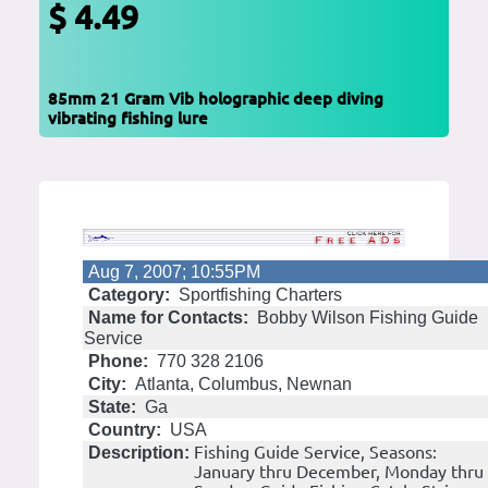
$ 4.49
85mm 21 Gram Vib holographic deep diving
vibrating fishing lure
Aug 7, 2007; 10:55PM
Category:
Sportfishing Charters
Name for Contacts:
Bobby Wilson Fishing Guide
Service
Phone:
770 328 2106
City:
Atlanta, Columbus, Newnan
State:
Ga
Country:
USA
Fishing Guide Service, Seasons:
Description:
January thru December, Monday thru