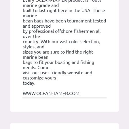
marine grade and
built to last right here in the USA. These
marine
bean bags have been tournament tested
and approved
by professional offshore fishermen all
over the
country. With our vast color selection,
styles, and
sizes you are sure to find the right
marine bean
bags to fit your boating and fishing
needs. Come
visit our user friendly website and
customize yours
today.
WWW.OCEAN-TAMER.COM