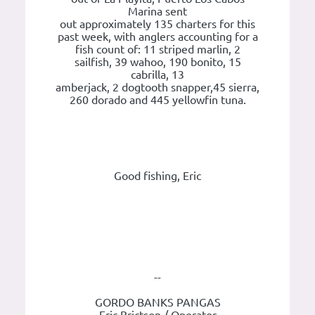
Marina sent
out approximately 135 charters for this
past week, with anglers accounting for a
fish count of: 11 striped marlin, 2
sailfish, 39 wahoo, 190 bonito, 15
cabrilla, 13
amberjack, 2 dogtooth snapper,45 sierra,
260 dorado and 445 yellowfin tuna.
Good fishing, Eric
--
GORDO BANKS PANGAS
Eric Brictson / Operator