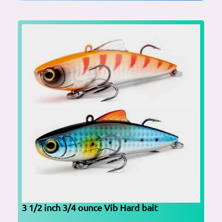
3 1/2 inch 3/4 ounce Vib Hard bait