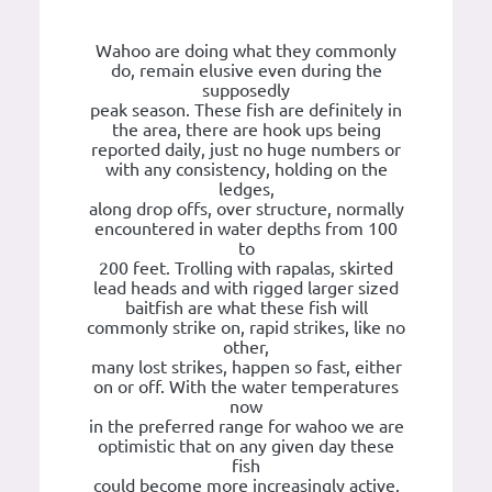
Wahoo are doing what they commonly
do, remain elusive even during the
supposedly
peak season. These fish are definitely in
the area, there are hook ups being
reported daily, just no huge numbers or
with any consistency, holding on the
ledges,
along drop offs, over structure, normally
encountered in water depths from 100
to
200 feet. Trolling with rapalas, skirted
lead heads and with rigged larger sized
baitfish are what these fish will
commonly strike on, rapid strikes, like no
other,
many lost strikes, happen so fast, either
on or off. With the water temperatures
now
in the preferred range for wahoo we are
optimistic that on any given day these
fish
could become more increasingly active.