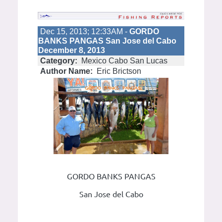
Dec 15, 2013; 12:33AM -
GORDO
BANKS PANGAS San Jose del Cabo
December 8, 2013
Category:
Mexico Cabo San Lucas
Author Name:
Eric Brictson
GORDO BANKS PANGAS
San Jose del Cabo