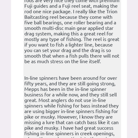
rods are very nice they come with premium
Fuji guides and a Fuji reel seat, making the
rod one nice package. I really like the Trion
Baitcasting reel because they come with
five ball bearings, one roller bearing and a
smooth multi-disc main gear applied star
drag system, making this a great reel for
mostly any type of fishing. The reel is great
if you want to fish a lighter line, because
you can set your drag and the drag is so
smooth that when a fish pulls there will not
be as much stress on the line itself.
In-line spinners have been around for over
fifty years, and they are still going strong,
Mepps has been in the in-line spinner
business for a while now, and they still sell
great. Most anglers do not use in-line
spinners while fishing for bass instead they
are using bigger in-line spinners fishing for
pike or musky. However, I know they are
missing a lure that can catch bass like it can
pike and musky. I have had great success
fishing in-line spinners in creek openings,