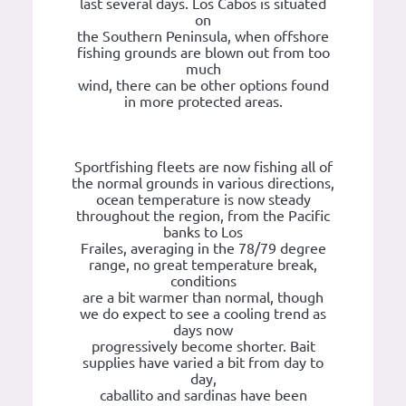
last several days. Los Cabos is situated
on
the Southern Peninsula, when offshore
fishing grounds are blown out from too
much
wind, there can be other options found
in more protected areas.
Sportfishing fleets are now fishing all of
the normal grounds in various directions,
ocean temperature is now steady
throughout the region, from the Pacific
banks to Los
Frailes, averaging in the 78/79 degree
range, no great temperature break,
conditions
are a bit warmer than normal, though
we do expect to see a cooling trend as
days now
progressively become shorter. Bait
supplies have varied a bit from day to
day,
caballito and sardinas have been