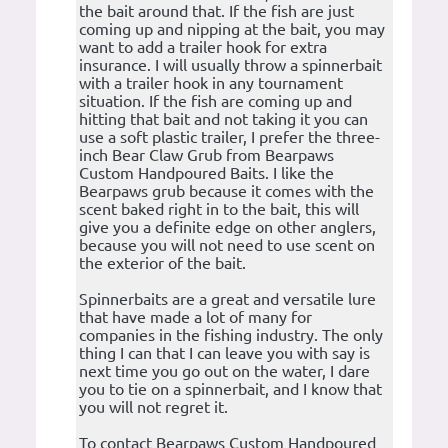
the bait around that. If the fish are just
coming up and nipping at the bait, you may
want to add a trailer hook for extra
insurance. I will usually throw a spinnerbait
with a trailer hook in any tournament
situation. If the fish are coming up and
hitting that bait and not taking it you can
use a soft plastic trailer, I prefer the three-
inch Bear Claw Grub from Bearpaws
Custom Handpoured Baits. I like the
Bearpaws grub because it comes with the
scent baked right in to the bait, this will
give you a definite edge on other anglers,
because you will not need to use scent on
the exterior of the bait.
Spinnerbaits are a great and versatile lure
that have made a lot of many for
companies in the fishing industry. The only
thing I can that I can leave you with say is
next time you go out on the water, I dare
you to tie on a spinnerbait, and I know that
you will not regret it.
To contact Bearpaws Custom Handpoured