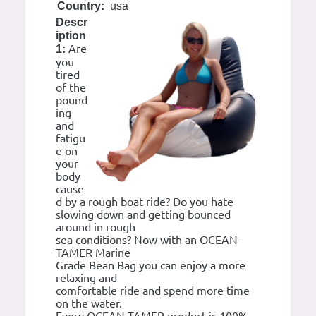
Country:
usa
Descr
iption
Are
1:
you
tired
of the
pound
ing
and
fatigu
e on
your
body
cause
d by a rough boat ride? Do you hate
slowing down and getting bounced
around in rough
sea conditions? Now with an OCEAN-
TAMER Marine
Grade Bean Bag you can enjoy a more
relaxing and
comfortable ride and spend more time
on the water.
Every OCEAN-TAMER product is 100%