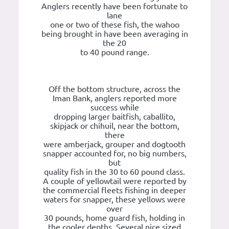
Anglers recently have been fortunate to
lane
one or two of these fish, the wahoo
being brought in have been averaging in
the 20
to 40 pound range.
Off the bottom structure, across the
Iman Bank, anglers reported more
success while
dropping larger baitfish, caballito,
skipjack or chihuil, near the bottom,
there
were amberjack, grouper and dogtooth
snapper accounted for, no big numbers,
but
quality fish in the 30 to 60 pound class.
A couple of yellowtail were reported by
the commercial fleets fishing in deeper
waters for snapper, these yellows were
over
30 pounds, home guard fish, holding in
the cooler depths. Several nice sized