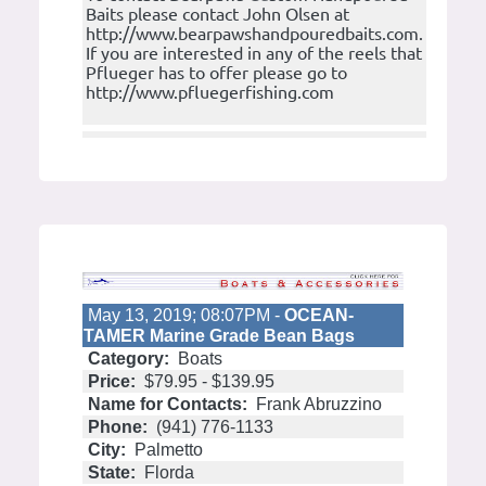
Baits please contact John Olsen at
http://www.bearpawshandpouredbaits.com.
If you are interested in any of the reels that
Pflueger has to offer please go to
http://www.pfluegerfishing.com
May 13, 2019; 08:07PM -
OCEAN-
TAMER Marine Grade Bean Bags
Category:
Boats
Price:
$79.95 - $139.95
Name for Contacts:
Frank Abruzzino
Phone:
(941) 776-1133
City:
Palmetto
State:
Florda