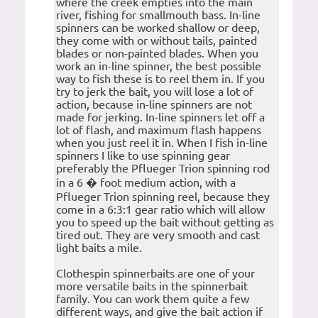
where the creek empties into the main
river, fishing for smallmouth bass. In-line
spinners can be worked shallow or deep,
they come with or without tails, painted
blades or non-painted blades. When you
work an in-line spinner, the best possible
way to fish these is to reel them in. If you
try to jerk the bait, you will lose a lot of
action, because in-line spinners are not
made for jerking. In-line spinners let off a
lot of flash, and maximum flash happens
when you just reel it in. When I fish in-line
spinners I like to use spinning gear
preferably the Pflueger Trion spinning rod
in a 6 � foot medium action, with a
Pflueger Trion spinning reel, because they
come in a 6:3:1 gear ratio which will allow
you to speed up the bait without getting as
tired out. They are very smooth and cast
light baits a mile.
Clothespin spinnerbaits are one of your
more versatile baits in the spinnerbait
family. You can work them quite a few
different ways, and give the bait action if