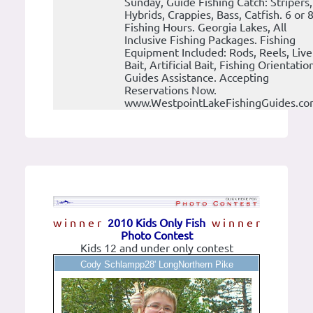
Sunday, Guide Fishing Catch: Stripers,
Hybrids, Crappies, Bass, Catfish. 6 or 
Fishing Hours. Georgia Lakes, All
Inclusive Fishing Packages. Fishing
Equipment Included: Rods, Reels, Live
Bait, Artificial Bait, Fishing Orientatio
Guides Assistance. Accepting
Reservations Now.
www.WestpointLakeFishingGuides.c
w i n n e r
2010 Kids Only Fish
w i n n e r
Photo Contest
Kids 12 and under only contest
Cody Schlampp28' LongNorthern Pike