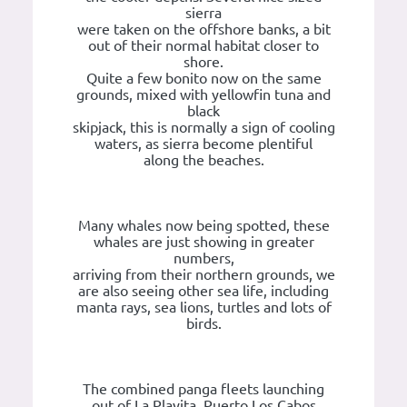
sierra
were taken on the offshore banks, a bit
out of their normal habitat closer to
shore.
Quite a few bonito now on the same
grounds, mixed with yellowfin tuna and
black
skipjack, this is normally a sign of cooling
waters, as sierra become plentiful
along the beaches.
Many whales now being spotted, these
whales are just showing in greater
numbers,
arriving from their northern grounds, we
are also seeing other sea life, including
manta rays, sea lions, turtles and lots of
birds.
The combined panga fleets launching
out of La Playita, Puerto Los Cabos