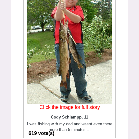
Click the image for full story
Cody Schlampp, 11
I was fishing with my dad and wasnt even there
more than 5 minutes ...
619 vote(s)