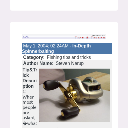
May 1, 2004; 02:24AM -
In-Depth
Spinnerbaiting
Category:
Fishing tips and tricks
Author Name:
Steven Narup
Tip&Tr
ick
Descri
ption
1:
When
most
people
are
asked,
�what