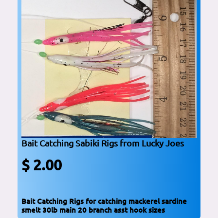
Bait Catching Sabiki Rigs from Lucky Joes
$ 2.00
Bait Catching Rigs for catching mackerel sardine
smelt 30lb main 20 branch asst hook sizes