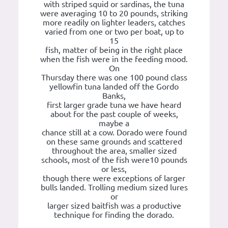
with striped squid or sardinas, the tuna
were averaging 10 to 20 pounds, striking
more readily on lighter leaders, catches
varied from one or two per boat, up to
15
fish, matter of being in the right place
when the fish were in the feeding mood.
On
Thursday there was one 100 pound class
yellowfin tuna landed off the Gordo
Banks,
first larger grade tuna we have heard
about for the past couple of weeks,
maybe a
chance still at a cow. Dorado were found
on these same grounds and scattered
throughout the area, smaller sized
schools, most of the fish were10 pounds
or less,
though there were exceptions of larger
bulls landed. Trolling medium sized lures
or
larger sized baitfish was a productive
technique for finding the dorado.