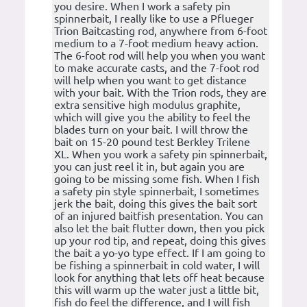
you desire. When I work a safety pin
spinnerbait, I really like to use a Pflueger
Trion Baitcasting rod, anywhere from 6-foot
medium to a 7-foot medium heavy action.
The 6-foot rod will help you when you want
to make accurate casts, and the 7-foot rod
will help when you want to get distance
with your bait. With the Trion rods, they are
extra sensitive high modulus graphite,
which will give you the ability to feel the
blades turn on your bait. I will throw the
bait on 15-20 pound test Berkley Trilene
XL. When you work a safety pin spinnerbait,
you can just reel it in, but again you are
going to be missing some fish. When I fish
a safety pin style spinnerbait, I sometimes
jerk the bait, doing this gives the bait sort
of an injured baitfish presentation. You can
also let the bait flutter down, then you pick
up your rod tip, and repeat, doing this gives
the bait a yo-yo type effect. If I am going to
be fishing a spinnerbait in cold water, I will
look for anything that lets off heat because
this will warm up the water just a little bit,
fish do feel the difference, and I will fish