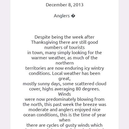
December 8, 2013
Anglers �
Despite being the week after
Thanksgiving there are still good
numbers of tourists
in town, many simply looking for the
warmer weather, as much of the
northern
territories are now enduring icy wintry
conditions. Local weather has been
great,
mostly sunny days, some scattered cloud
cover, highs averaging 80 degrees.
Winds
were now predominately blowing from
the north, this past week the breeze was
moderate and anglers enjoyed nice
ocean conditions, this is the time of year
when
there are cycles of gusty winds which