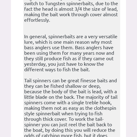
switch to Tungsten spinnerbaits, due to the
fact the head is almost 3/4 the size of lead,
making the bait work through cover almost
effortlessly.
In general, spinnerbaits are a very versatile
lure, which is one main reason why most
bass anglers use them. Bass anglers have
been using them for many years now and
they still produce fish as if they came out
yesterday, you just have to know the
different ways to fish the bait.
Tail spinners can be great finesse baits and
they can be fished shallow or deep,
because the body of the bait is lead, with a
little blade on the back. The majority of tail
spinners come with a single treble hook,
making them not as easy as the clothespin
style spinnerbait when trying to fish
through thick cover. To work the tail-
spinner you can just reel the bait back to
the boat, by doing this you will reduce the
odds of catching more fish, but it does