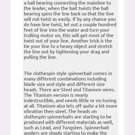
a ball bearing connecting the mainline to
the leader, when the bait twists the ball
bearing spins the line back so that the line
will not twist as easily. If by any chance you
do have line twist, let out a couple hundred
feet of line into the water and turn your
trolling motor on, this will get most of the
twist out of your line. Another trick is the
tie your line to a heavy object and stretch
the line out by tightening your drag and
pulling the line.
The clothespin style spinnerbait comes in
many different combinations including
blade size and style and different size
heads. There are Steel and Titanium wires.
The Titanium version is nearly
indestructible, and needs little or no tuning
at all. Titanium also lets off quite a bit more
vibration then steel. The heads on
clothespin spinnerbaits are starting to be
produced with different materials as well,
such as Lead, and Tungsten. Spinnerbait
anglers are slowly starting to make the