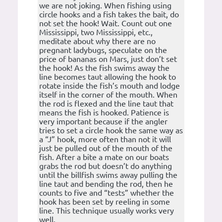
we are not joking. When fishing using
circle hooks and a fish takes the bait, do
not set the hook! Wait. Count out one
Mississippi, two Mississippi, etc.,
meditate about why there are no
pregnant ladybugs, speculate on the
price of bananas on Mars, just don’t set
the hook! As the fish swims away the
line becomes taut allowing the hook to
rotate inside the fish’s mouth and lodge
itself in the corner of the mouth. When
the rod is flexed and the line taut that
means the fish is hooked. Patience is
very important because if the angler
tries to set a circle hook the same way as
a “J” hook, more often than not it will
just be pulled out of the mouth of the
fish. After a bite a mate on our boats
grabs the rod but doesn’t do anything
until the billfish swims away pulling the
line taut and bending the rod, then he
counts to five and “tests” whether the
hook has been set by reeling in some
line. This technique usually works very
well.