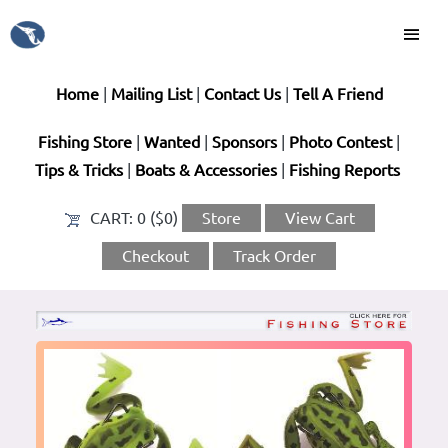
Home
|
Mailing List
|
Contact Us
|
Tell A Friend
Fishing Store
|
Wanted
|
Sponsors
|
Photo Contest
|
Tips & Tricks
|
Boats & Accessories
|
Fishing Reports
CART:
0 ($0)
Store
View Cart
Checkout
Track Order