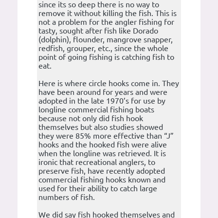
since its so deep there is no way to
remove it without killing the fish. This is
not a problem for the angler fishing for
tasty, sought after fish like Dorado
(dolphin), flounder, mangrove snapper,
redfish, grouper, etc., since the whole
point of going fishing is catching fish to
eat.
Here is where circle hooks come in. They
have been around for years and were
adopted in the late 1970’s for use by
longline commercial fishing boats
because not only did fish hook
themselves but also studies showed
they were 85% more effective than “J”
hooks and the hooked fish were alive
when the longline was retrieved. It is
ironic that recreational anglers, to
preserve fish, have recently adopted
commercial fishing hooks known and
used for their ability to catch large
numbers of fish.
We did say fish hooked themselves and