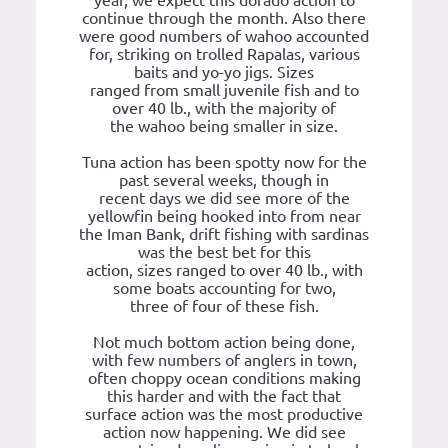
continue through the month. Also there
were good numbers of wahoo accounted
for, striking on trolled Rapalas, various
baits and yo-yo jigs. Sizes
ranged from small juvenile fish and to
over 40 lb., with the majority of
the wahoo being smaller in size.
Tuna action has been spotty now for the
past several weeks, though in
recent days we did see more of the
yellowfin being hooked into from near
the Iman Bank, drift fishing with sardinas
was the best bet for this
action, sizes ranged to over 40 lb., with
some boats accounting for two,
three of four of these fish.
Not much bottom action being done,
with few numbers of anglers in town,
often choppy ocean conditions making
this harder and with the fact that
surface action was the most productive
action now happening. We did see