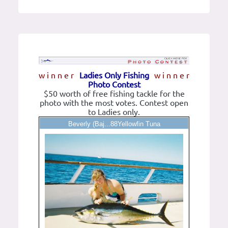
w i n n e r
Ladies Only Fishing
w i n n e r
Photo Contest
$50 worth of free fishing tackle for the
photo with the most votes. Contest open
to Ladies only.
Beverly (Baj...88Yellowfin Tuna