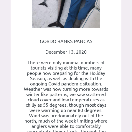
GORDO BANKS PANGAS
December 13, 2020
There were only minimal numbers of
tourists visiting at this time, many
people now preparing for the Holiday
Season, as well as dealing with the
ongoing Covid pandemic situation.
Weather was now turning more towards
winter like patterns, we saw scattered
cloud cover and low temperatures as
chilly as 55 degrees, though most days
were warming up near 80 degrees.
Wind was predominately out of the
north, much of the week limiting where
anglers were able to comfortably
concentrate their efforts, through the