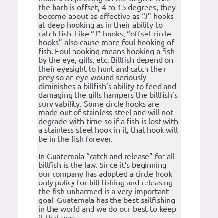
the barb is offset, 4 to 15 degrees, they
become about as effective as “J” hooks
at deep hooking as in their ability to
catch fish. Like “J” hooks, “offset circle
hooks” also cause more foul hooking of
fish. Foul hooking means hooking a fish
by the eye, gills, etc. Billfish depend on
their eyesight to hunt and catch their
prey so an eye wound seriously
diminishes a billfish’s ability to feed and
damaging the gills hampers the billfish’s
survivability. Some circle hooks are
made out of stainless steel and will not
degrade with time so if a fish is lost with
a stainless steel hook in it, that hook will
be in the fish forever.
In Guatemala “catch and release” for all
billfish is the law. Since it’s beginning
our company has adopted a circle hook
only policy for bill fishing and releasing
the fish unharmed is a very important
goal. Guatemala has the best sailfishing
in the world and we do our best to keep
it that way.