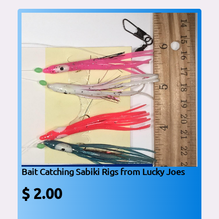
Bait Catching Sabiki Rigs from Lucky Joes
$ 2.00