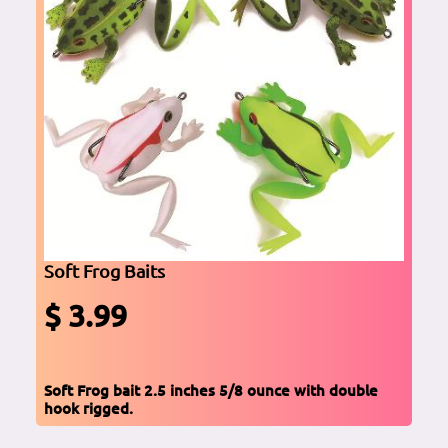
Soft Frog Baits
$ 3.99
Soft Frog bait 2.5 inches 5/8 ounce with double
hook rigged.