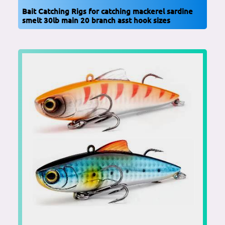
Bait Catching Rigs for catching mackerel sardine
smelt 30lb main 20 branch asst hook sizes