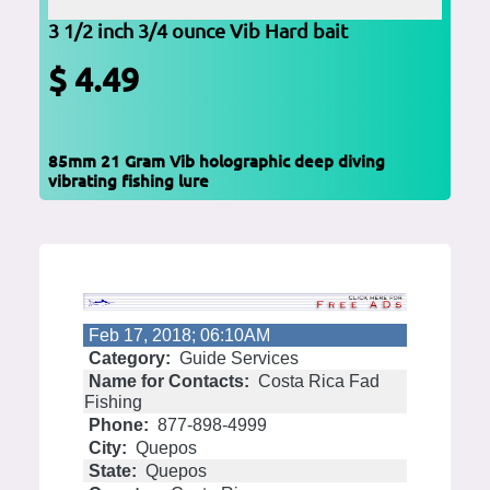
3 1/2 inch 3/4 ounce Vib Hard bait
$ 4.49
85mm 21 Gram Vib holographic deep diving
vibrating fishing lure
Feb 17, 2018; 06:10AM
Category:
Guide Services
Name for Contacts:
Costa Rica Fad
Fishing
Phone:
877-898-4999
City:
Quepos
State:
Quepos