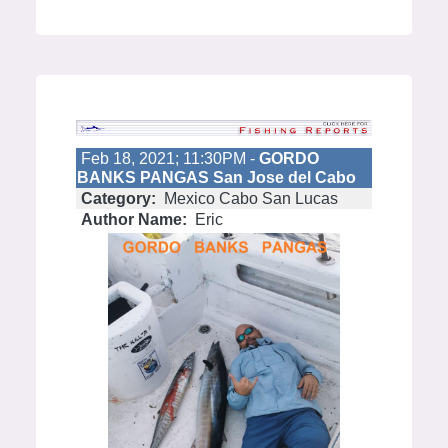
Feb 18, 2021; 11:30PM -
GORDO
BANKS PANGAS San Jose del Cabo
Category:
Mexico Cabo San Lucas
Author Name:
Eric