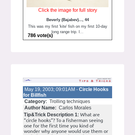
Click the image for full story
Beverly (Bajabev)..., 44
This was my first 'kite' fish on my first 10-day
long range trip. I...
786 vote(s)
May 19, 2003; 09:01AM -
Circle Hooks
for Billfish
Category:
Trolling techniques
Author Name:
Carlos Morales
What are
Tip&Trick Description 1:
“circle hooks”? To a fisherman seeing
one for the first time you kind of
wonder why anyone would use them or