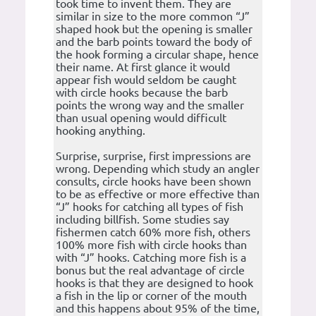
took time to invent them. They are
similar in size to the more common “J”
shaped hook but the opening is smaller
and the barb points toward the body of
the hook forming a circular shape, hence
their name. At first glance it would
appear fish would seldom be caught
with circle hooks because the barb
points the wrong way and the smaller
than usual opening would difficult
hooking anything.
Surprise, surprise, first impressions are
wrong. Depending which study an angler
consults, circle hooks have been shown
to be as effective or more effective than
“J” hooks for catching all types of fish
including billfish. Some studies say
fishermen catch 60% more fish, others
100% more fish with circle hooks than
with “J” hooks. Catching more fish is a
bonus but the real advantage of circle
hooks is that they are designed to hook
a fish in the lip or corner of the mouth
and this happens about 95% of the time,