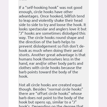
If a “self-hooking hook” was not good
enough, circle hooks have other
advantages. Once hooked, billfish tend
to leap and violently shake their head
side to side to try and loose the hook. It
looks spectacular and anglers love it but
“J” hooks are sometimes dislodged this
way. The circle hooks round shape and
the direction of the barb helps to
prevent dislodgement so fish don’t de-
hook as much when doing their aerial
stunts. Another great advantage is that
humans hook themselves less in the
hand, ear and/or other body parts and
clothes with circle hooks because the
barb points toward the body of the
hook.
Not all circle hooks are created equal
though. Besides “normal circle hooks”
there are “offset circle hooks” whose
barb does not point to the body of the
hook but opens up, similar to a “J”
hook’s. Depending on the degree that