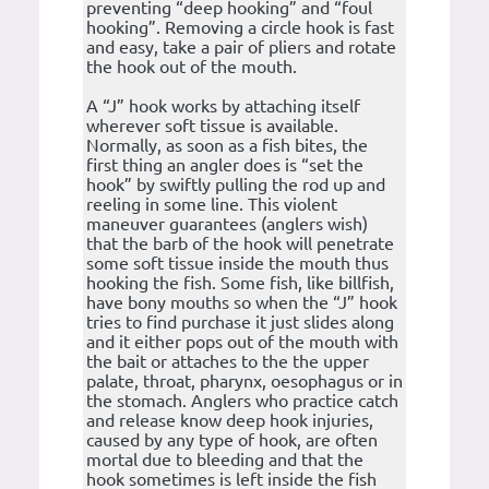
preventing “deep hooking” and “foul
hooking”. Removing a circle hook is fast
and easy, take a pair of pliers and rotate
the hook out of the mouth.
A “J” hook works by attaching itself
wherever soft tissue is available.
Normally, as soon as a fish bites, the
first thing an angler does is “set the
hook” by swiftly pulling the rod up and
reeling in some line. This violent
maneuver guarantees (anglers wish)
that the barb of the hook will penetrate
some soft tissue inside the mouth thus
hooking the fish. Some fish, like billfish,
have bony mouths so when the “J” hook
tries to find purchase it just slides along
and it either pops out of the mouth with
the bait or attaches to the the upper
palate, throat, pharynx, oesophagus or in
the stomach. Anglers who practice catch
and release know deep hook injuries,
caused by any type of hook, are often
mortal due to bleeding and that the
hook sometimes is left inside the fish