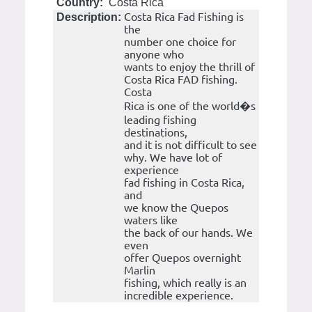
Country:
Costa Rica
Costa Rica Fad Fishing is
Description:
the
number one choice for
anyone who
wants to enjoy the thrill of
Costa Rica FAD fishing.
Costa
Rica is one of the world�s
leading fishing
destinations,
and it is not difficult to see
why. We have lot of
experience
fad fishing in Costa Rica,
and
we know the Quepos
waters like
the back of our hands. We
even
offer Quepos overnight
Marlin
fishing, which really is an
incredible experience.