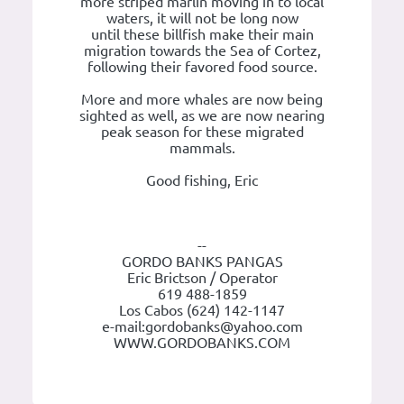
more striped marlin moving in to local
waters, it will not be long now
until these billfish make their main
migration towards the Sea of Cortez,
following their favored food source.
More and more whales are now being
sighted as well, as we are now nearing
peak season for these migrated
mammals.
Good fishing, Eric
--
GORDO BANKS PANGAS
Eric Brictson / Operator
619 488-1859
Los Cabos (624) 142-1147
e-mail:gordobanks@yahoo.com
WWW.GORDOBANKS.COM