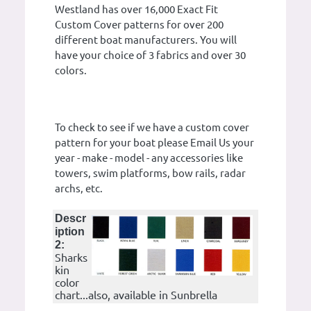
Westland has over 16,000 Exact Fit
Custom Cover patterns for over 200
different boat manufacturers. You will
have your choice of 3 fabrics and over 30
colors.
To check to see if we have a custom cover
pattern for your boat please Email Us your
year - make - model - any accessories like
towers, swim platforms, bow rails, radar
archs, etc.
Descr
iption
2:
Sharks
kin
color
chart...also, available in Sunbrella