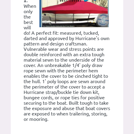
1:
When
only
the
best
will
do! A perfect fit: measured, tucked,
darted and approved by Hurricane's own
pattern and design craftsman.
Vulnerable wear and stress points are
double reinforced with an extra tough
material sewn to the underside of the
cover. An unbreakable 1/4' poly draw
rope sewn with the perimeter hem
enables the cover to be cinched tight to
the hull. 1' poly loops are sewn around
the perimeter of the cover to accept a
Hurricane strap/buckle tie down kit,
bungee cords, or rope ties for positive
securing to the boat. Built tough to take
the exposure and abuse that boat covers
are exposed to when trailering, storing,
or mooring.