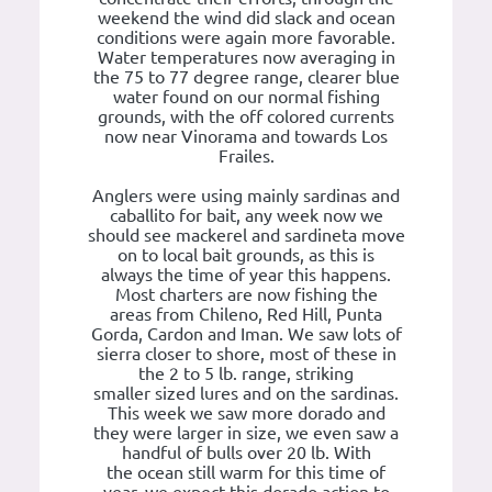
weekend the wind did slack and ocean
conditions were again more favorable.
Water temperatures now averaging in
the 75 to 77 degree range, clearer blue
water found on our normal fishing
grounds, with the off colored currents
now near Vinorama and towards Los
Frailes.
Anglers were using mainly sardinas and
caballito for bait, any week now we
should see mackerel and sardineta move
on to local bait grounds, as this is
always the time of year this happens.
Most charters are now fishing the
areas from Chileno, Red Hill, Punta
Gorda, Cardon and Iman. We saw lots of
sierra closer to shore, most of these in
the 2 to 5 lb. range, striking
smaller sized lures and on the sardinas.
This week we saw more dorado and
they were larger in size, we even saw a
handful of bulls over 20 lb. With
the ocean still warm for this time of
year, we expect this dorado action to