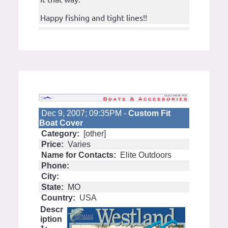
Happy fishing and tight lines!!
Dec 9, 2007; 09:35PM -
Custom Fit
Boat Cover
Category:
[other]
Price:
Varies
Name for Contacts:
Elite Outdoors
Phone:
City:
State:
MO
Country:
USA
Descr
iption