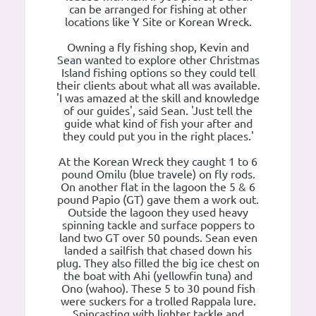
can be arranged for fishing at other
locations like Y Site or Korean Wreck.
Owning a fly fishing shop, Kevin and
Sean wanted to explore other Christmas
Island fishing options so they could tell
their clients about what all was available.
'I was amazed at the skill and knowledge
of our guides', said Sean. 'Just tell the
guide what kind of fish your after and
they could put you in the right places.'
At the Korean Wreck they caught 1 to 6
pound Omilu (blue travele) on fly rods.
On another flat in the lagoon the 5 & 6
pound Papio (GT) gave them a work out.
Outside the lagoon they used heavy
spinning tackle and surface poppers to
land two GT over 50 pounds. Sean even
landed a sailfish that chased down his
plug. They also filled the big ice chest on
the boat with Ahi (yellowfin tuna) and
Ono (wahoo). These 5 to 30 pound fish
were suckers for a trolled Rappala lure.
Spincasting with lighter tackle and