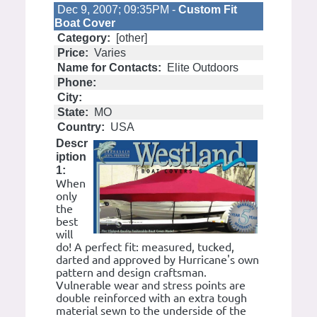
Dec 9, 2007; 09:35PM -
Custom Fit
Boat Cover
Category:
[other]
Price:
Varies
Name for Contacts:
Elite Outdoors
Phone:
City:
State:
MO
Country:
USA
Descr
iption
1:
When
only
the
best
will
do! A perfect fit: measured, tucked,
darted and approved by Hurricane's own
pattern and design craftsman.
Vulnerable wear and stress points are
double reinforced with an extra tough
material sewn to the underside of the