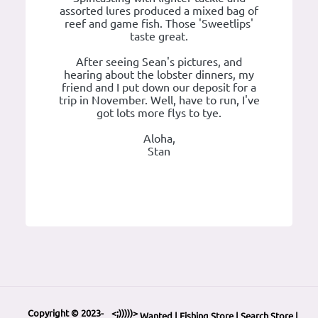
assorted lures produced a mixed bag of
reef and game fish. Those 'Sweetlips'
taste great.
After seeing Sean's pictures, and
hearing about the lobster dinners, my
friend and I put down our deposit for a
trip in November. Well, have to run, I've
got lots more flys to tye.
Aloha,
Stan
Copyright © 2023-
<;)))))>
Wanted
|
Fishing Store
|
Search Store
|