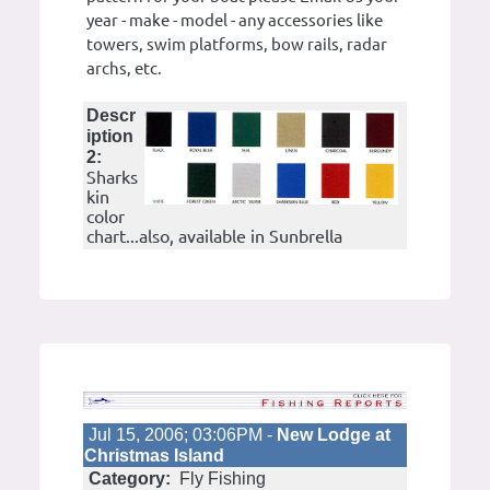
year - make - model - any accessories like
towers, swim platforms, bow rails, radar
archs, etc.
Descr
iption
2:
Sharks
kin
color
chart...also, available in Sunbrella
Jul 15, 2006; 03:06PM -
New Lodge at
Christmas Island
Category:
Fly Fishing