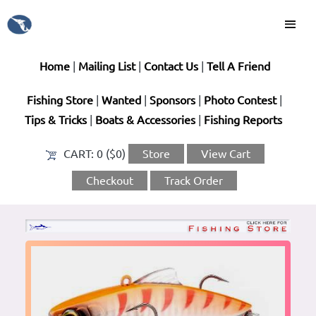
Home
|
Mailing List
|
Contact Us
|
Tell A Friend
Fishing Store
|
Wanted
|
Sponsors
|
Photo Contest
|
Tips & Tricks
|
Boats & Accessories
|
Fishing Reports
CART:
0 ($0)
Store
View Cart
Checkout
Track Order