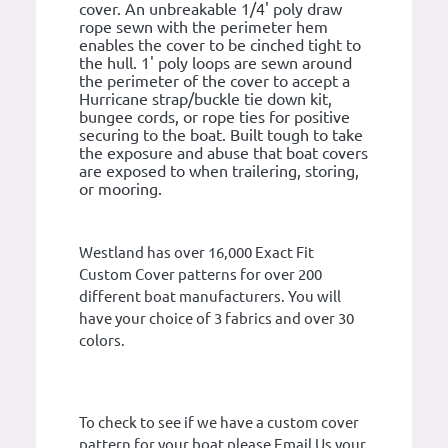
cover. An unbreakable 1/4' poly draw
rope sewn with the perimeter hem
enables the cover to be cinched tight to
the hull. 1' poly loops are sewn around
the perimeter of the cover to accept a
Hurricane strap/buckle tie down kit,
bungee cords, or rope ties for positive
securing to the boat. Built tough to take
the exposure and abuse that boat covers
are exposed to when trailering, storing,
or mooring.
Westland has over 16,000 Exact Fit
Custom Cover patterns for over 200
different boat manufacturers. You will
have your choice of 3 fabrics and over 30
colors.
To check to see if we have a custom cover
pattern for your boat please Email Us your