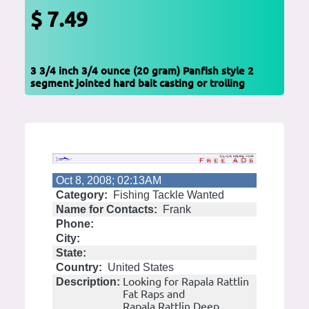
$ 7.49
3 3/4 inch 3/4 ounce (20 gram) Panfish style 2
segment jointed hard bait casting or trolling
Oct 8, 2008; 02:13AM
Category:
Fishing Tackle Wanted
Name for Contacts:
Frank
Phone:
City:
State:
Country:
United States
Looking for Rapala Rattlin
Description:
Fat Raps and
Rapala Rattlin Deep