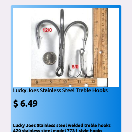
Lucky Joes Stainless Steel Treble Hooks
$ 6.49
Lucky Joes Stainless steel welded treble hooks
420 stainless steel model 7731 style hooks