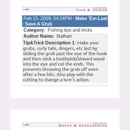
Feb 15, 2009; 04:24PM -
Make 'Em Last
: Save A Grub
Category:
Fishing tips and tricks
Author Name:
Nathan
Make your
Tip&Trick Description 1:
grubs, curly tails, dingers, etc last by
sliding the grub past the eye of the hook
and then stick a toothpick/shaved wood
into the eye and cut the ends. This
prevents throwing the grub off even
after a few hits. Also play with the
cutting to change a lure's action.