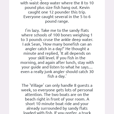
with waist deep water where the 8 to 10
pound plus size fish hang out. Kevin
caught one 12 pounder this trip.
Everyone caught several in the 5 to 6
pound range.
I'm lazy. Take me to the sandy flats
where schools of 100 bones weighing 1
to 3 pounds cruse the ankle deep water.
I ask Sean, 'How many bonefish can an
angler catch in a day?' He thought a
minute and replied, 'It all depends on
your skill level. If you fish in the
morning, and again after lunch, stay with
your guide and listen to what he says....
even a really junk angler should catch 30
fish a day.'
The 'Village' can only handle 8 guests a
week, so everyone gets lots of personal
attention. The two boats are on the
beach right in front of your room. A
short 10 minute boat ride and your
already surrounded by sandy flats
loaded with fish. If you prefer, a truck