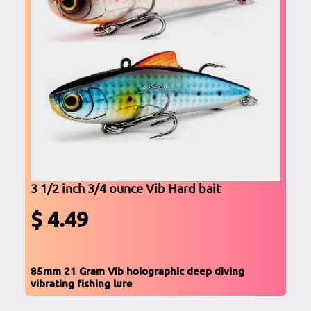
3 1/2 inch 3/4 ounce Vib Hard bait
$ 4.49
85mm 21 Gram Vib holographic deep diving
vibrating fishing lure