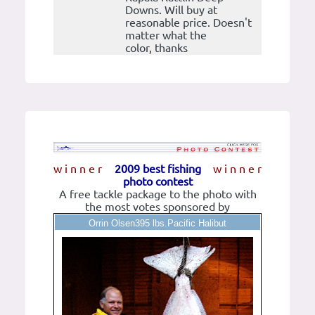
Downs. Will buy at
reasonable price. Doesn't
matter what the
color, thanks
w i n n e r
2009 best fishing
w i n n e r
photo contest
A free tackle package to the photo with
the most votes sponsored by
Orrin Olsen395 lbs.Pacific Halibut