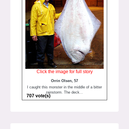
Click the image for full story
Orrin Olsen, 57
I caught this monster in the middle of a bitter
rainstorm. The deck...
707 vote(s)