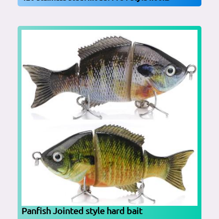
Panfish Jointed style hard bait