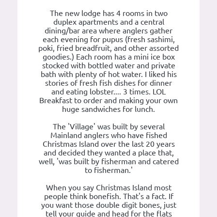
The new lodge has 4 rooms in two
duplex apartments and a central
dining/bar area where anglers gather
each evening for pupus (fresh sashimi,
poki, fried breadfruit, and other assorted
goodies.) Each room has a mini ice box
stocked with bottled water and private
bath with plenty of hot water. I liked his
stories of fresh fish dishes for dinner
and eating lobster.... 3 times. LOL
Breakfast to order and making your own
huge sandwiches for lunch.
The 'Village' was built by several
Mainland anglers who have fished
Christmas Island over the last 20 years
and decided they wanted a place that,
well, 'was built by fisherman and catered
to fisherman.'
When you say Christmas Island most
people think bonefish. That's a fact. If
you want those double digit bones, just
tell your guide and head for the flats