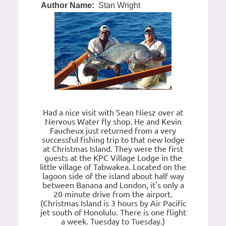
Author Name:
Stan Wright
Had a nice visit with Sean Niesz over at
Nervous Water fly shop. He and Kevin
Faucheux just returned from a very
successful fishing trip to that new lodge
at Christmas Island. They were the first
guests at the KPC Village Lodge in the
little village of Tabwakea. Located on the
lagoon side of the island about half way
between Banana and London, it's only a
20 minute drive from the airport.
(Christmas Island is 3 hours by Air Pacific
jet south of Honolulu. There is one flight
a week. Tuesday to Tuesday.)