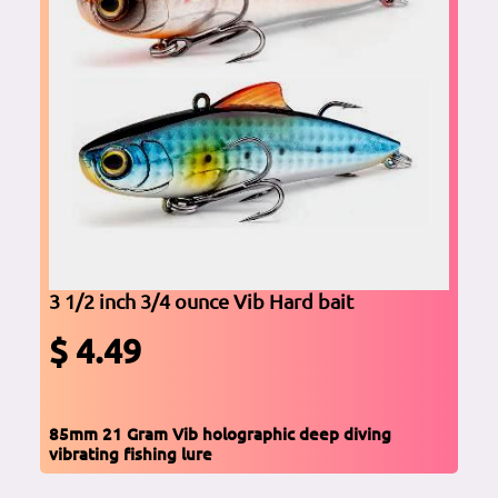
3 1/2 inch 3/4 ounce Vib Hard bait
$ 4.49
85mm 21 Gram Vib holographic deep diving
vibrating fishing lure