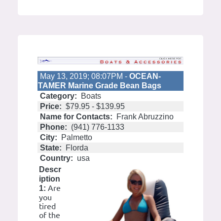
May 13, 2019; 08:07PM -
OCEAN-
TAMER Marine Grade Bean Bags
Category:
Boats
Price:
$79.95 - $139.95
Name for Contacts:
Frank Abruzzino
Phone:
(941) 776-1133
City:
Palmetto
State:
Florda
Country:
usa
Descr
iption
Are
1:
you
tired
of the