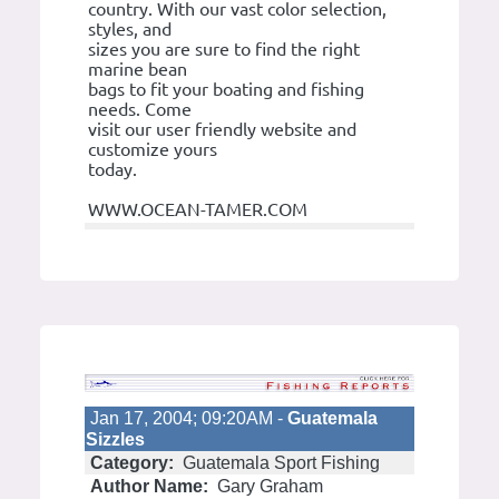
country. With our vast color selection,
styles, and
sizes you are sure to find the right
marine bean
bags to fit your boating and fishing
needs. Come
visit our user friendly website and
customize yours
today.
WWW.OCEAN-TAMER.COM
Jan 17, 2004; 09:20AM -
Guatemala
Sizzles
Category:
Guatemala Sport Fishing
Author Name:
Gary Graham