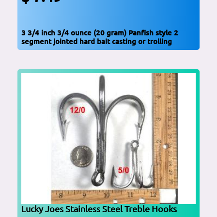
3 3/4 inch 3/4 ounce (20 gram) Panfish style 2
segment jointed hard bait casting or trolling
Lucky Joes Stainless Steel Treble Hooks