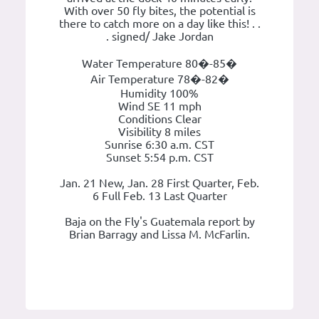
With over 50 fly bites, the potential is
there to catch more on a day like this! . .
. signed/ Jake Jordan
Water Temperature 80�-85�
Air Temperature 78�-82�
Humidity 100%
Wind SE 11 mph
Conditions Clear
Visibility 8 miles
Sunrise 6:30 a.m. CST
Sunset 5:54 p.m. CST
Jan. 21 New, Jan. 28 First Quarter, Feb.
6 Full Feb. 13 Last Quarter
Baja on the Fly's Guatemala report by
Brian Barragy and Lissa M. McFarlin.