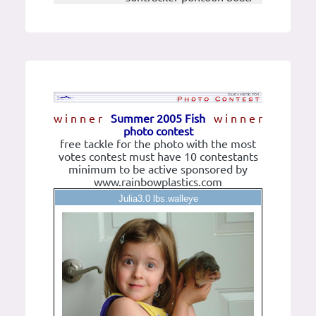
w i n n e r
Summer 2005 Fish
w i n n e r
photo contest
free tackle for the photo with the most
votes contest must have 10 contestants
minimum to be active sponsored by
www.rainbowplastics.com
Julia3.0 lbs.walleye