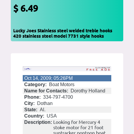
$ 6.49
Lucky Joes Stainless steel welded treble hooks
420 stainless steel model 7731 style hooks
Oct 14, 2009; 05:26PM
Category:
Boat Motors
Name for Contacts:
Dorothy Holland
Phone:
334-797-4700
City:
Dothan
State:
Al.
Country:
USA
Looking for Mercury 4
Description:
stoke motor for 21 foot
suntracker pontoon boat.