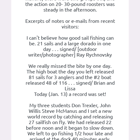
the action on 20- 30-pound roosters was
steady in the afternoon.
Excerpts of notes or e-mails from recent
visitors:
I can't believe how good sail fishing can
be. 21 sails and a large dorado in one
day . . . signed/ [outdoor
writer/photographer] Ray Rychnovsky
We really missed the bite by one day.
The high boat the day you left released
81 sails for 3 anglers and the #2 boat
released 48 of 116 . . . signed/ Brian and
Lissa
Today (Jan. 13) a record was set!
My three students Don Trexler, John
Willis Steve McManus and I set a new
world record by catching and releasing
27 sailfish on fly. We had released 22
before noon and it began to slow down.
We left to go fishing 1/2 hour late and
arrived at the dock 40 minutes early.