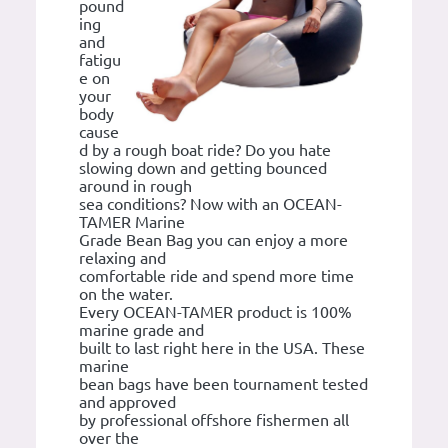
pound
ing
and
fatigu
e on
your
body
cause
d by a rough boat ride? Do you hate
slowing down and getting bounced
around in rough
sea conditions? Now with an OCEAN-
TAMER Marine
Grade Bean Bag you can enjoy a more
relaxing and
comfortable ride and spend more time
on the water.
Every OCEAN-TAMER product is 100%
marine grade and
built to last right here in the USA. These
marine
bean bags have been tournament tested
and approved
by professional offshore fishermen all
over the