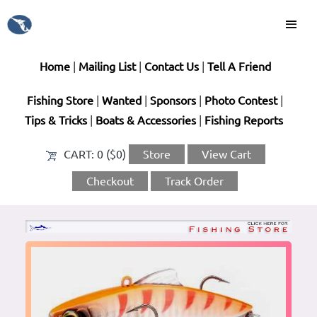
Home
|
Mailing List
|
Contact Us
|
Tell A Friend
Fishing Store
|
Wanted
|
Sponsors
|
Photo Contest
|
Tips & Tricks
|
Boats & Accessories
|
Fishing Reports
CART:
0 ($0)
Store
View Cart
Checkout
Track Order