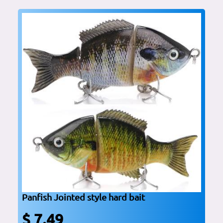
Panfish Jointed style hard bait
$ 7.49