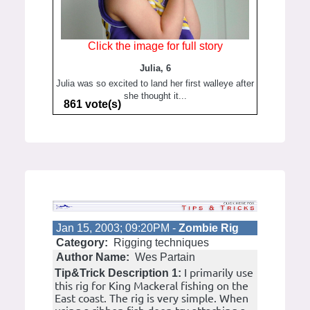
Click the image for full story
Julia, 6
Julia was so excited to land her first walleye after
she thought it...
861 vote(s)
Jan 15, 2003; 09:20PM -
Zombie Rig
Category:
Rigging techniques
Author Name:
Wes Partain
I primarily use
Tip&Trick Description 1:
this rig for King Mackeral fishing on the
East coast. The rig is very simple. When