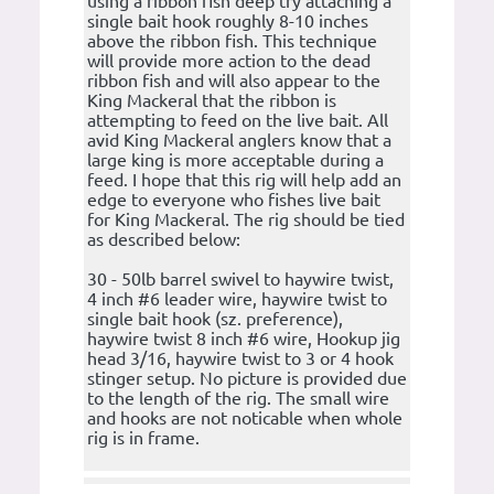
using a ribbon fish deep try attaching a
single bait hook roughly 8-10 inches
above the ribbon fish. This technique
will provide more action to the dead
ribbon fish and will also appear to the
King Mackeral that the ribbon is
attempting to feed on the live bait. All
avid King Mackeral anglers know that a
large king is more acceptable during a
feed. I hope that this rig will help add an
edge to everyone who fishes live bait
for King Mackeral. The rig should be tied
as described below:
30 - 50lb barrel swivel to haywire twist,
4 inch #6 leader wire, haywire twist to
single bait hook (sz. preference),
haywire twist 8 inch #6 wire, Hookup jig
head 3/16, haywire twist to 3 or 4 hook
stinger setup. No picture is provided due
to the length of the rig. The small wire
and hooks are not noticable when whole
rig is in frame.