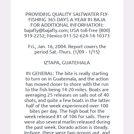
PROVIDING QUALITY SALTWATER FLY-
FISHING 365 DAYS A YEAR IN BAJA
FOR ADDITIONAL INFORMATION:
bajafly@bajafly.com; USA toll-free (800)
919-2252; Mexico 011-52-624-14-10373
Fri., Jan. 16, 2004. Report covers the
period Sat.-Thurs. (1/09 - 1/15)
IZTAPA, GUATEMALA
IN GENERAL: The bite is really starting
to turn on in Guatemala, and the action
has moved closer to shore with the run
to the fish being 14-20 miles. Boats are
averaging 25 releases on sails out of 40
shots, and quite a few boats in the latter
half of the week experienced over 100
bites per day. The high boat for the
week released 81 of 106 for sails. There
were also several marlin released during
the past week. Dorado action is steady.
Inshore, there were two groups out, and