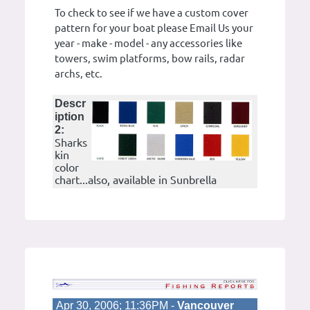
To check to see if we have a custom cover
pattern for your boat please Email Us your
year - make - model - any accessories like
towers, swim platforms, bow rails, radar
archs, etc.
Descr
iption
2:
Sharks
kin
color
chart...also, available in Sunbrella
Apr 30, 2006; 11:36PM -
Vancouver