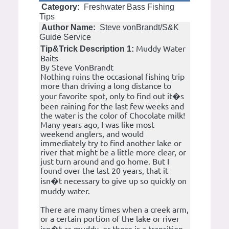
Category:
Freshwater Bass Fishing
Tips
Author Name:
Steve vonBrandt/S&K
Guide Service
Muddy Water
Tip&Trick Description 1:
Baits
By Steve VonBrandt
Nothing ruins the occasional fishing trip
more than driving a long distance to
your favorite spot, only to find out it�s
been raining for the last few weeks and
the water is the color of Chocolate milk!
Many years ago, I was like most
weekend anglers, and would
immediately try to find another lake or
river that might be a little more clear, or
just turn around and go home. But I
found over the last 20 years, that it
isn�t necessary to give up so quickly on
muddy water.
There are many times when a creek arm,
or a certain portion of the lake or river