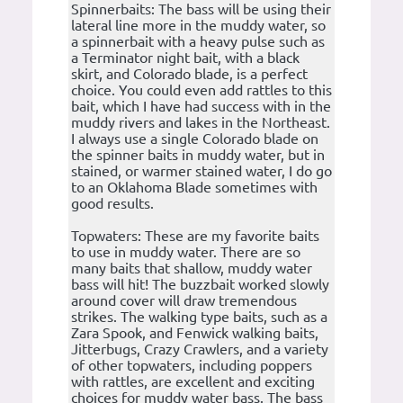
Spinnerbaits: The bass will be using their
lateral line more in the muddy water, so
a spinnerbait with a heavy pulse such as
a Terminator night bait, with a black
skirt, and Colorado blade, is a perfect
choice. You could even add rattles to this
bait, which I have had success with in the
muddy rivers and lakes in the Northeast.
I always use a single Colorado blade on
the spinner baits in muddy water, but in
stained, or warmer stained water, I do go
to an Oklahoma Blade sometimes with
good results.
Topwaters: These are my favorite baits
to use in muddy water. There are so
many baits that shallow, muddy water
bass will hit! The buzzbait worked slowly
around cover will draw tremendous
strikes. The walking type baits, such as a
Zara Spook, and Fenwick walking baits,
Jitterbugs, Crazy Crawlers, and a variety
of other topwaters, including poppers
with rattles, are excellent and exciting
choices for muddy water bass. The bass