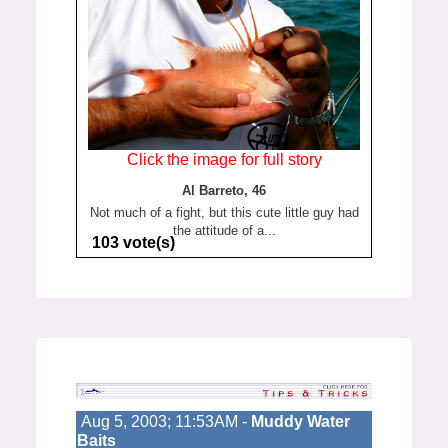
Click the image for full story
Al Barreto, 46
Not much of a fight, but this cute little guy had
the attitude of a...
103 vote(s)
Aug 5, 2003; 11:53AM -
Muddy Water
Baits