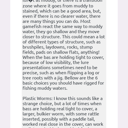
isn�t as muddy, or there is a transition
zone where it goes from muddy to
stained, which can be a good area, but,
even if there is no clearer water, there
are many things you can do. Most
gamefish react the same way to muddy
water, they go shallow and they move
closer to structure. This could mean a lot
of different types of structure, such as
brushpiles, laydowns, rocks, stump
fields, pads on shallow flats, anything!
When the bas are holding tight to cover,
because of low visibility, the lure
presentations sometimes need to be
precise, such as when flipping a log or
tree roots with a jig. Bellow are the 6
basic choices you should have rigged for
fishing muddy waters.
Plastic Worms: I know this sounds like a
strange choice, but a lot of times when
bass are holding real tight to cover, a
larger, bulkier worm, with some rattle
inserted, possibly with a paddle tail,
worked real close in the cover, can work