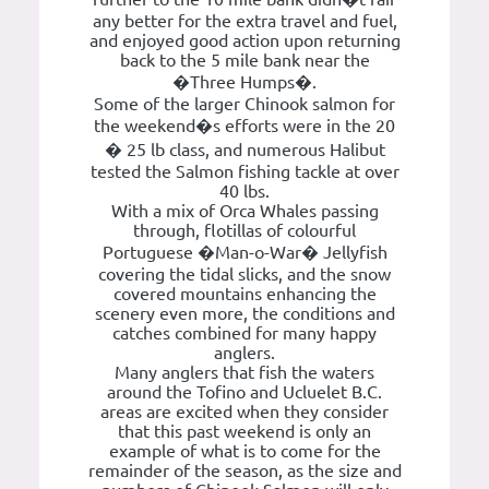
any better for the extra travel and fuel,
and enjoyed good action upon returning
back to the 5 mile bank near the
�Three Humps�.
Some of the larger Chinook salmon for
the weekend�s efforts were in the 20
� 25 lb class, and numerous Halibut
tested the Salmon fishing tackle at over
40 lbs.
With a mix of Orca Whales passing
through, flotillas of colourful
Portuguese �Man-o-War� Jellyfish
covering the tidal slicks, and the snow
covered mountains enhancing the
scenery even more, the conditions and
catches combined for many happy
anglers.
Many anglers that fish the waters
around the Tofino and Ucluelet B.C.
areas are excited when they consider
that this past weekend is only an
example of what is to come for the
remainder of the season, as the size and