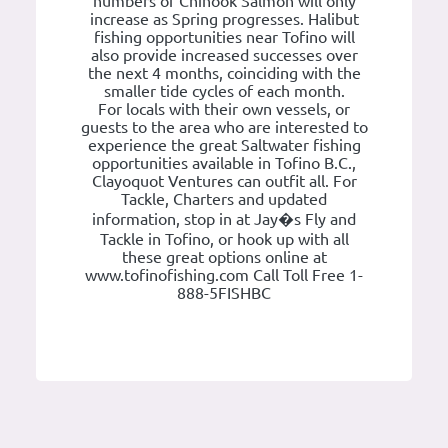
numbers of Chinook Salmon will only
increase as Spring progresses. Halibut
fishing opportunities near Tofino will
also provide increased successes over
the next 4 months, coinciding with the
smaller tide cycles of each month.
For locals with their own vessels, or
guests to the area who are interested to
experience the great Saltwater fishing
opportunities available in Tofino B.C.,
Clayoquot Ventures can outfit all. For
Tackle, Charters and updated
information, stop in at Jay�s Fly and
Tackle in Tofino, or hook up with all
these great options online at
www.tofinofishing.com Call Toll Free 1-
888-5FISHBC