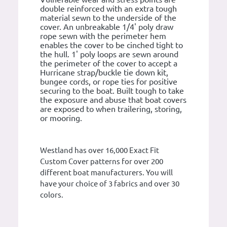
double reinforced with an extra tough
material sewn to the underside of the
cover. An unbreakable 1/4' poly draw
rope sewn with the perimeter hem
enables the cover to be cinched tight to
the hull. 1' poly loops are sewn around
the perimeter of the cover to accept a
Hurricane strap/buckle tie down kit,
bungee cords, or rope ties for positive
securing to the boat. Built tough to take
the exposure and abuse that boat covers
are exposed to when trailering, storing,
or mooring.
Westland has over 16,000 Exact Fit
Custom Cover patterns for over 200
different boat manufacturers. You will
have your choice of 3 fabrics and over 30
colors.