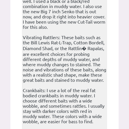
well. I used a black or a black/red
combination in muddy water. I also use
the new Big 7 inch Senko that is out
now, and drop it right into heavier cover.
I have been using the new Cut-Tail worm
for this also.
Vibrating Rattlers: These baits such as
the Bill Lewis Rat-L-Trap, Cotton Bordell,
Diamond Shad, or the Rattlin� Rapalas,
are excellent choices for probing
different depths of muddy water, and
where muddy changes to stained. The
noise and vibrations of these baits, along
with a realistic shad shape, make these
great baits and stained to muddy water.
Crankbaits: I use a lot of the real fat
bodied crankbaits in muddy water. I
choose different baits with a wide
wobble, and sometimes rattles. I usually
stay with darker colors with red in
muddy water. These colors with a wide
wobble, are easier for bass to find.