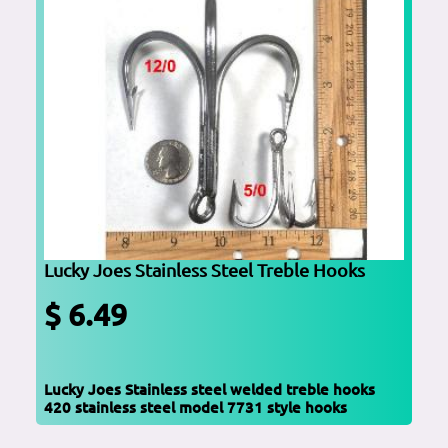
Lucky Joes Stainless Steel Treble Hooks
$ 6.49
Lucky Joes Stainless steel welded treble hooks
420 stainless steel model 7731 style hooks