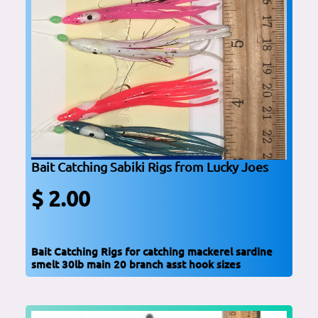
Bait Catching Sabiki Rigs from Lucky Joes
$ 2.00
Bait Catching Rigs for catching mackerel sardine
smelt 30lb main 20 branch asst hook sizes