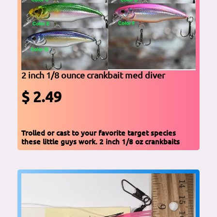
2 inch 1/8 ounce crankbait med diver
$ 2.49
Trolled or cast to your favorite target species
these little guys work. 2 inch 1/8 oz crankbaits