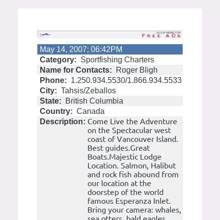
May 14, 2007; 06:42PM
Category:
Sportfishing Charters
Name for Contacts:
Roger Bligh
Phone:
1.250.934.5530/1.866.934.5533
City:
Tahsis/Zeballos
State:
British Columbia
Country:
Canada
Come Live the Adventure
Description:
on the Spectacular west
coast of Vancouver Island.
Best guides.Great
Boats.Majestic Lodge
Location. Salmon, Halibut
and rock fish abound from
our location at the
doorstep of the world
famous Esperanza Inlet.
Bring your camera: whales,
sea otters, bald eagles,