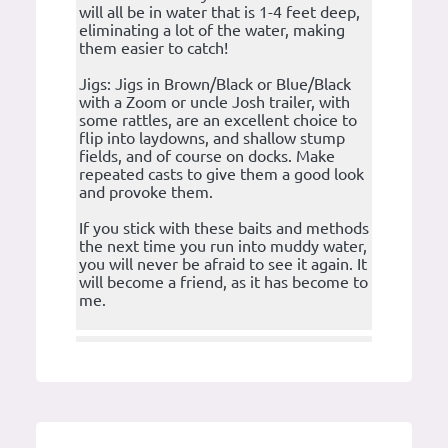
will all be in water that is 1-4 feet deep,
eliminating a lot of the water, making
them easier to catch!
Jigs: Jigs in Brown/Black or Blue/Black
with a Zoom or uncle Josh trailer, with
some rattles, are an excellent choice to
flip into laydowns, and shallow stump
fields, and of course on docks. Make
repeated casts to give them a good look
and provoke them.
If you stick with these baits and methods
the next time you run into muddy water,
you will never be afraid to see it again. It
will become a friend, as it has become to
me.