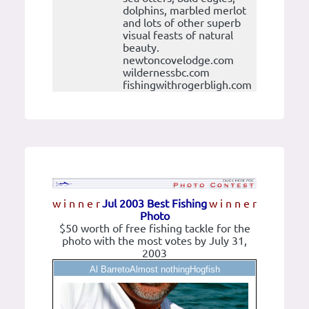
dolphins, marbled merlot
and lots of other superb
visual feasts of natural
beauty.
newtoncovelodge.com
wildernessbc.com
fishingwithrogerbligh.com
w i n n e r
Jul 2003 Best Fishing
w i n n e r
Photo
$50 worth of free fishing tackle for the
photo with the most votes by July 31,
2003
Al BarretoAlmost nothingHogfish