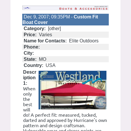
Dec 9, 2007; 09:35PM -
Custom Fit
Boat Cover
Category:
[other]
Price:
Varies
Name for Contacts:
Elite Outdoors
Phone:
City:
State:
MO
Country:
USA
Descr
iption
1:
When
only
the
best
will
do! A perfect fit: measured, tucked,
darted and approved by Hurricane's own
pattern and design craftsman.
Vulnerable wear and stress points are