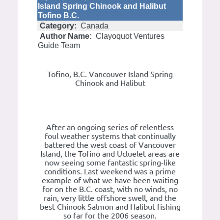
Island Spring Chinook and Halibut
Tofino B.C.
Category:
Canada
Author Name:
Clayoquot Ventures
Guide Team
Tofino, B.C. Vancouver Island Spring
Chinook and Halibut
After an ongoing series of relentless
foul weather systems that continually
battered the west coast of Vancouver
Island, the Tofino and Ucluelet areas are
now seeing some fantastic spring-like
conditions. Last weekend was a prime
example of what we have been waiting
for on the B.C. coast, with no winds, no
rain, very little offshore swell, and the
best Chinook Salmon and Halibut fishing
so far for the 2006 season.