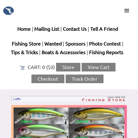
Home
|
Mailing List
|
Contact Us
|
Tell A Friend
Fishing Store
|
Wanted
|
Sponsors
|
Photo Contest
|
Tips & Tricks
|
Boats & Accessories
|
Fishing Reports
CART:
0 ($0)
Store
View Cart
Checkout
Track Order