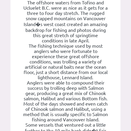
The offshore waters from Tofino and
Ucluelet B.C. were as nice as it gets for a
three to four day stretch. The rugged
snow capped mountains on Vancouver
Island�s west coast created an amazing
backdrop for fishing and photos during
this great stretch of springtime
conditions in late April.
The fishing technique used by most
anglers who were fortunate to
experience these great offshore
conditions, was trolling a variety of
artificial or natural baits near the ocean
floor, just a short distance from our local
lighthouse, Lennard Island.
Anglers were able to compound their
success by trolling deep with Salmon
gear, producing a great mix of Chinook
salmon, Halibut and various Bottom fish.
Most of the days showed and even catch
of Chinook salmon and Halibut, using a
method that is usually specific to Salmon
fishing around Vancouver Island.
Some vessels that ventured out a little
further to the 10 mile bank didn�t fair