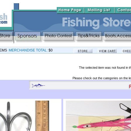
TEMS
MERCHANDISE TOTAL:
$0
The selected item was not found in t
Please check out the categories on the le