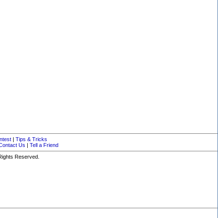
ntest
|
Tips & Tricks
Contact Us
|
Tell a Friend
 Rights Reserved.