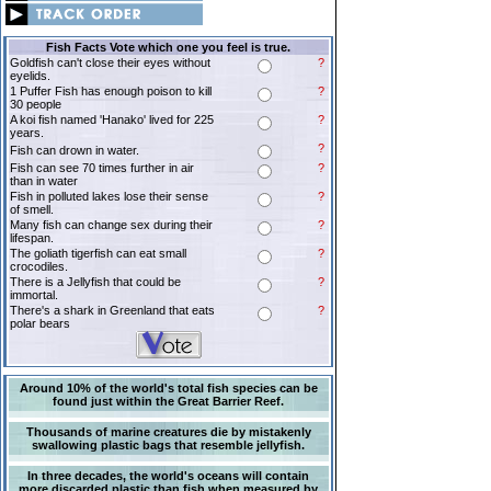
Fish Facts Vote which one you feel is true.
Goldfish can't close their eyes without
?
eyelids.
1 Puffer Fish has enough poison to kill
?
30 people
A koi fish named 'Hanako' lived for 225
?
years.
?
Fish can drown in water.
Fish can see 70 times further in air
?
than in water
Fish in polluted lakes lose their sense
?
of smell.
Many fish can change sex during their
?
lifespan.
The goliath tigerfish can eat small
?
crocodiles.
There is a Jellyfish that could be
?
immortal.
There's a shark in Greenland that eats
?
polar bears
Around 10% of the world's total fish species can be
found just within the Great Barrier Reef.
Thousands of marine creatures die by mistakenly
swallowing plastic bags that resemble jellyfish.
In three decades, the world's oceans will contain
more discarded plastic than fish when measured by