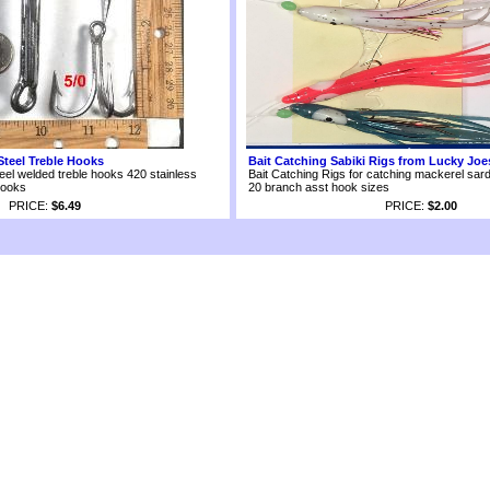
Steel Treble Hooks
Bait Catching Sabiki Rigs from Lucky Joe
eel welded treble hooks 420 stainless
Bait Catching Rigs for catching mackerel sard
hooks
20 branch asst hook sizes
PRICE:
$6.49
PRICE:
$2.00