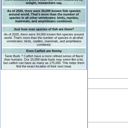
weight, researchers say.
As of 2020, there were 34,000 known fish species
around world. That’s more than the number of
species in all other vertebrates: birds, reptiles,
mammals, and amphibians combined.
Just how man species of fish are there?
As of 2020, there were 34,000 known fish species around
world. That’s more than the number of species in all other
vertebrates: birds, reptiles, mammals, and amphibians
combined.
Even Catfish are finicky
Taste Buds ? Catfish have a more refined sense of flavor
than humans. Our 10,000 taste buds may seem like a lot,
but catfish can have as many as 175,000. This helps them
find the exact location of their next meal.