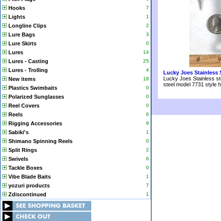
Hooks
7
Lights
1
Longline Clips
2
Lure Bags
3
Lure Skirts
0
Lures
14
Lures - Casting
25
Lures - Trolling
4
Lucky Joes Stainless 
Lucky Joes Stainless st
New items
18
steel model 7731 style 
Plastics Swimbaits
0
Polarized Sunglasses
0
Reel Covers
0
Reels
6
Rigging Accessories
9
Sabiki's
1
Shimano Spinning Reels
0
Split Rings
2
Swivels
6
Tackle Boxes
0
Vibe Blade Baits
1
yozuri products
7
Zdiscontinued
1