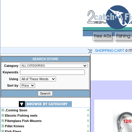
SHOPPING CART:
0 I
SEARCH STORE
Category
Keywords
Using
Sort by
.Coming Soon
4
Electric Fishing reels
0
Fiberglass Fish Mounts
0
Fillet Knives
1
Fish Flags
0