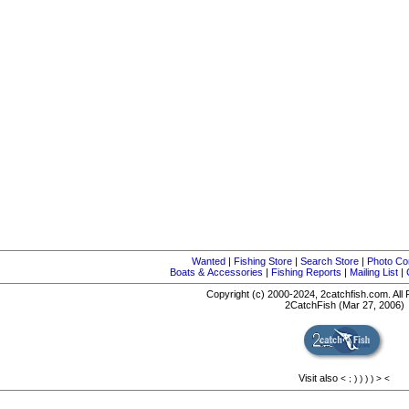
Wanted
|
Fishing Store
|
Search Store
|
Photo Co
Boats & Accessories
|
Fishing Reports
|
Mailing List
|
Copyright (c) 2000-2024, 2catchfish.com. All
2CatchFish (Mar 27, 2006)
Visit also
<
;
)
)
)
)
>
<