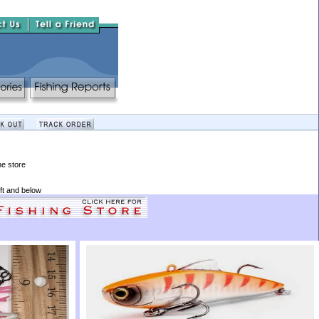
he store
ft and below