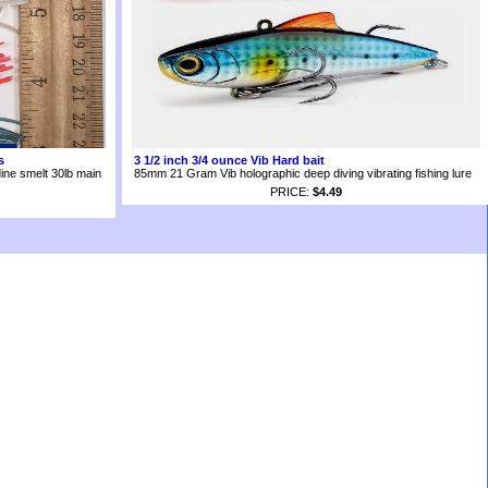
s
3 1/2 inch 3/4 ounce Vib Hard bait
ine smelt 30lb main
85mm 21 Gram Vib holographic deep diving vibrating fishing lure
PRICE:
$4.49