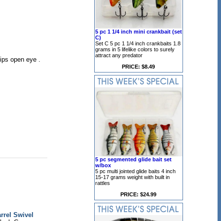
5 pc 1 1/4 inch mini crankbait (set
C)
Set C 5 pc 1 1/4 inch crankbaits 1.8
grams in 5 lifelike colors to surely
attract any predator
lips open eye .
PRICE: $8.49
5 pc segmented glide bait set
w/box
5 pc multi jointed glide baits 4 inch
15-17 grams weight with built in
rattles
PRICE: $24.99
rrel Swivel