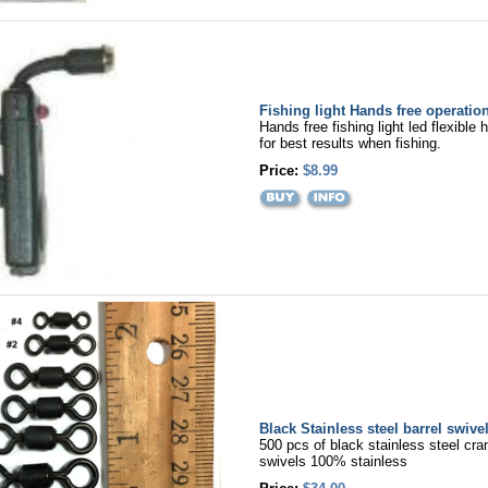
Fishing light Hands free operatio
Hands free fishing light led flexible 
for best results when fishing.
Price:
$8.99
Black Stainless steel barrel swive
500 pcs of black stainless steel cran
swivels 100% stainless