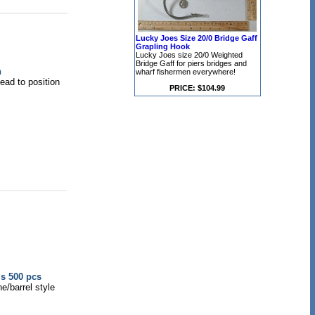
Lucky Joes Size 20/0 Bridge Gaff
Grapling Hook
Lucky Joes size 20/0 Weighted
Bridge Gaff for piers bridges and
n
wharf fishermen everywhere!
head to position
PRICE: $104.99
ls 500 pcs
e/barrel style