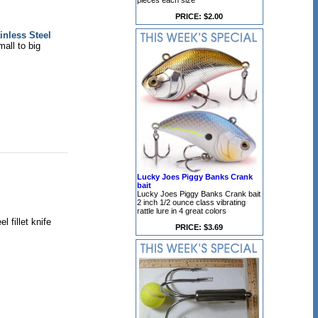
pieces each size
PRICE: $2.00
inless Steel
mall to big
Lucky Joes Piggy Banks Crank
bait
Lucky Joes Piggy Banks Crank bait
2 inch 1/2 ounce class vibrating
rattle lure in 4 great colors
 fillet knife
PRICE: $3.69