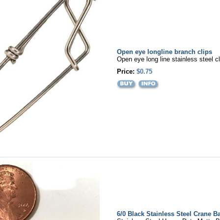
Open eye longline branch clips
Open eye long line stainless steel c
Price:
$0.75
6/0 Black Stainless Steel Crane Ba