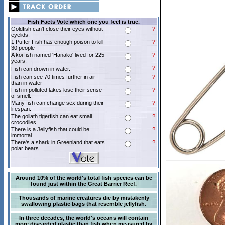
Fish Facts Vote which one you feel is true.
Goldfish can't close their eyes without
?
eyelids.
1 Puffer Fish has enough poison to kill
?
30 people
A koi fish named 'Hanako' lived for 225
?
years.
?
Fish can drown in water.
Fish can see 70 times further in air
?
than in water
Fish in polluted lakes lose their sense
?
of smell.
Many fish can change sex during their
?
lifespan.
The goliath tigerfish can eat small
?
crocodiles.
There is a Jellyfish that could be
?
immortal.
There's a shark in Greenland that eats
?
polar bears
Around 10% of the world's total fish species can be
found just within the Great Barrier Reef.
Thousands of marine creatures die by mistakenly
swallowing plastic bags that resemble jellyfish.
In three decades, the world's oceans will contain
more discarded plastic than fish when measured by