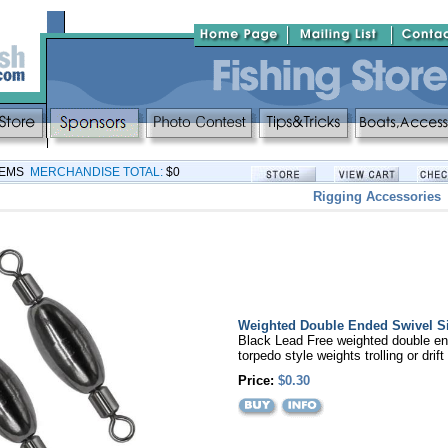
TEMS
MERCHANDISE TOTAL:
$0
Rigging Accessories
Weighted Double Ended Swivel S
Black Lead Free weighted double en
torpedo style weights trolling or drift
Price:
$0.30