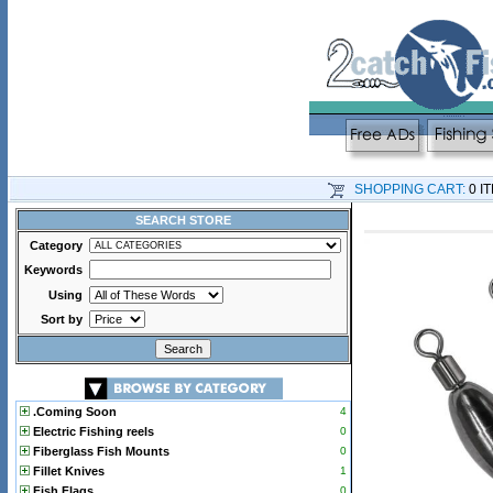
SHOPPING CART:
0 I
SEARCH STORE
Category
Keywords
Using
Sort by
.Coming Soon
4
Electric Fishing reels
0
Fiberglass Fish Mounts
0
Fillet Knives
1
Fish Flags
0