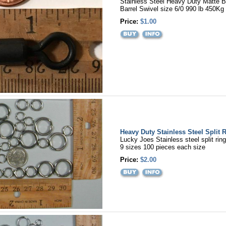
Stainless Steel Heavy Duty Matte B
Barrel Swivel size 6/0 990 lb 450Kg 
Price:
$1.00
Heavy Duty Stainless Steel Split 
Lucky Joes Stainless steel split rin
9 sizes 100 pieces each size
Price:
$2.00