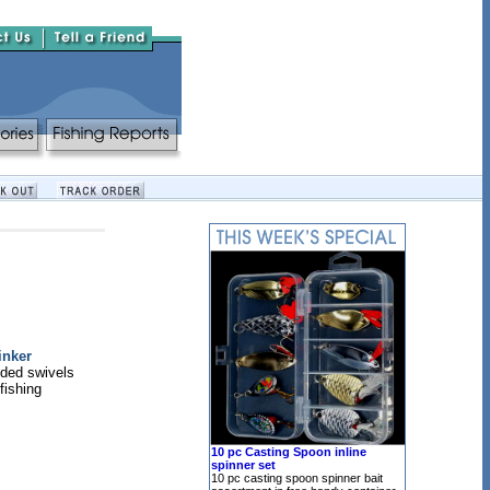
inker
ded swivels
 fishing
10 pc Casting Spoon inline
spinner set
10 pc casting spoon spinner bait