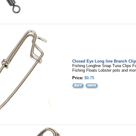
Closed Eye Long line Branch Clip
Fishing Longline Snap Tuna Clips F
Fishing Floats Lobster pots and mor
Price:
$0.75