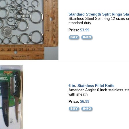
Standard Strength Split Rings Sta
Stainless Steel Split ring 12 sizes s
standard duty
Price:
$3.99
6 in. Stainless Fillet Knife
American Angler 6 inch stainless steel
with sheath
Price:
$6.99