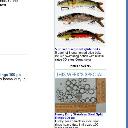
lack Crane
test
5 pc set 8 segment glide baits
5 pack of 8 segmented glide baits
life like swimming action with built in
rattle 3D eyes Great color
PRICE: $24.95
Rings 100 pc
gs heavy duty in
Heavy Duty Stainless Steel Split
Rings 100 pc
Lucky Joes Stainless steel split
rings heavy duty in 9 sizes 100