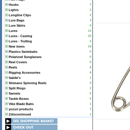
Hooks
7
Lights
1
Longline Clips
2
Lure Bags
3
Lure Skirts
0
Lures
14
Lures - Casting
25
Lures - Trolling
4
New items
18
Plastics Swimbaits
0
Polarized Sunglasses
0
Reel Covers
0
Reels
6
Rigging Accessories
9
Sabiki's
1
Shimano Spinning Reels
0
Split Rings
2
Swivels
6
Tackle Boxes
0
Vibe Blade Baits
1
yozuri products
7
Zdiscontinued
1