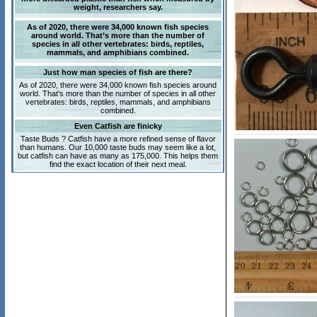
weight, researchers say.
As of 2020, there were 34,000 known fish species
around world. That’s more than the number of
species in all other vertebrates: birds, reptiles,
mammals, and amphibians combined.
Just how man species of fish are there?
As of 2020, there were 34,000 known fish species around
world. That’s more than the number of species in all other
vertebrates: birds, reptiles, mammals, and amphibians
combined.
Even Catfish are finicky
Taste Buds ? Catfish have a more refined sense of flavor
than humans. Our 10,000 taste buds may seem like a lot,
but catfish can have as many as 175,000. This helps them
find the exact location of their next meal.