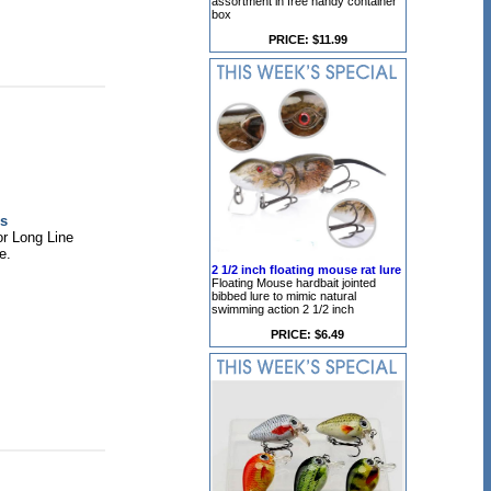
assortment in free handy container
box
PRICE: $11.99
s
or Long Line
e.
2 1/2 inch floating mouse rat lure
Floating Mouse hardbait jointed
bibbed lure to mimic natural
swimming action 2 1/2 inch
PRICE: $6.49