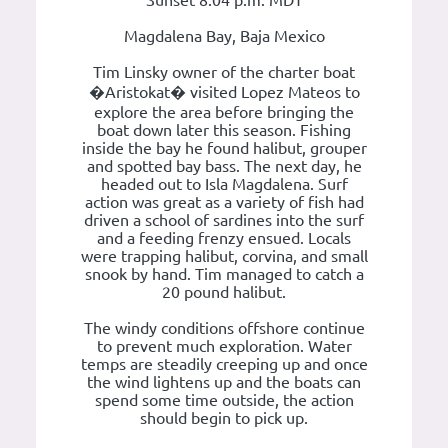
Sunset 8:04 p.m. MDT
Magdalena Bay, Baja Mexico
Tim Linsky owner of the charter boat
�Aristokat� visited Lopez Mateos to
explore the area before bringing the
boat down later this season. Fishing
inside the bay he found halibut, grouper
and spotted bay bass. The next day, he
headed out to Isla Magdalena. Surf
action was great as a variety of fish had
driven a school of sardines into the surf
and a feeding frenzy ensued. Locals
were trapping halibut, corvina, and small
snook by hand. Tim managed to catch a
20 pound halibut.
The windy conditions offshore continue
to prevent much exploration. Water
temps are steadily creeping up and once
the wind lightens up and the boats can
spend some time outside, the action
should begin to pick up.