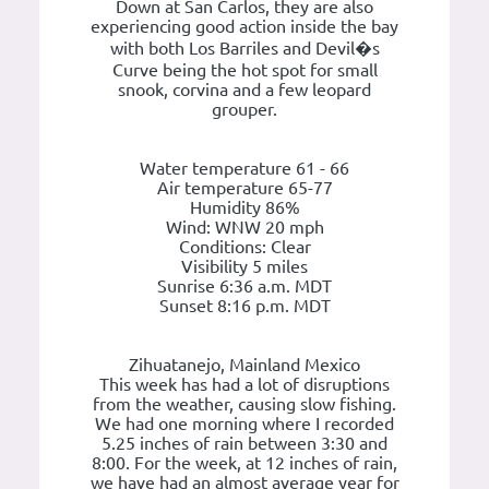
Down at San Carlos, they are also
experiencing good action inside the bay
with both Los Barriles and Devil�s
Curve being the hot spot for small
snook, corvina and a few leopard
grouper.
Water temperature 61 - 66
Air temperature 65-77
Humidity 86%
Wind: WNW 20 mph
Conditions: Clear
Visibility 5 miles
Sunrise 6:36 a.m. MDT
Sunset 8:16 p.m. MDT
Zihuatanejo, Mainland Mexico
This week has had a lot of disruptions
from the weather, causing slow fishing.
We had one morning where I recorded
5.25 inches of rain between 3:30 and
8:00. For the week, at 12 inches of rain,
we have had an almost average year for