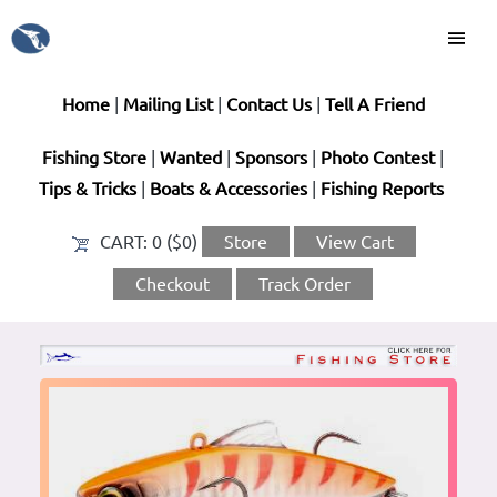
Home
|
Mailing List
|
Contact Us
|
Tell A Friend
Fishing Store
|
Wanted
|
Sponsors
|
Photo Contest
|
Tips & Tricks
|
Boats & Accessories
|
Fishing Reports
CART:
0 ($0)
Store
View Cart
Checkout
Track Order