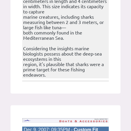
centimeters in length and 4 centimeters
in width. This size indicates its capacity
to capture
marine creatures, including sharks
measuring between 2 and 3 meters, or
large fish like tuna—
both commonly found in the
Mediterranean Sea.
Considering the insights marine
biologists possess about the deep-sea
ecosystems in this
region, it's plausible that sharks were a
prime target for these fishing
endeavors.
Dec 9, 2007; 09:35PM -
Custom Fit