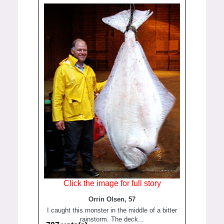
Click the image for full story
Orrin Olsen, 57
I caught this monster in the middle of a bitter
rainstorm. The deck...