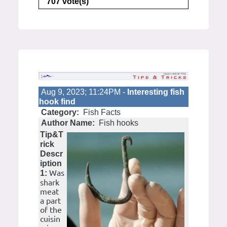
707 vote(s)
Aug 9, 2023; 11:24PM -
Interesting fish
hook find
Category:
Fish Facts
Author Name:
Fish hooks
Tip&T
rick
Descr
iption
Was
1:
shark
meat
a part
of the
cuisin