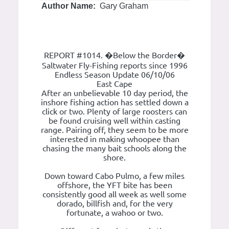
Author Name:
Gary Graham
REPORT #1014. �Below the Border�
Saltwater Fly-Fishing reports since 1996
Endless Season Update 06/10/06
East Cape
After an unbelievable 10 day period, the
inshore fishing action has settled down a
click or two. Plenty of large roosters can
be found cruising well within casting
range. Pairing off, they seem to be more
interested in making whoopee than
chasing the many bait schools along the
shore.
Down toward Cabo Pulmo, a few miles
offshore, the YFT bite has been
consistently good all week as well some
dorado, billfish and, for the very
fortunate, a wahoo or two.