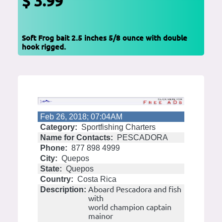
$ 3.99
Soft Frog bait 2.5 inches 5/8 ounce with double
hook rigged.
Feb 26, 2018; 07:04AM
Category:
Sportfishing Charters
Name for Contacts:
PESCADORA
Phone:
877 898 4999
City:
Quepos
State:
Quepos
Country:
Costa Rica
Aboard Pescadora and fish
Description:
with
world champion captain
mainor