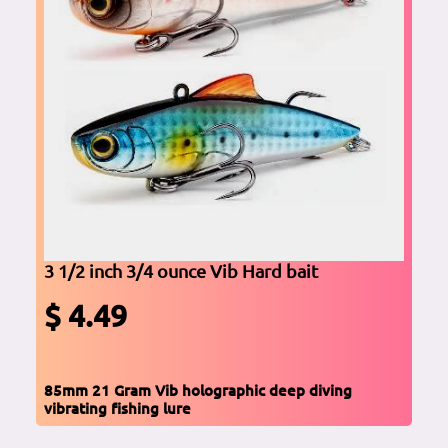
3 1/2 inch 3/4 ounce Vib Hard bait
$ 4.49
85mm 21 Gram Vib holographic deep diving
vibrating fishing lure