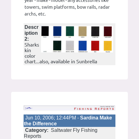
year - make - model - any accessories like
towers, swim platforms, bow rails, radar
archs, etc.
Descr
iption
2:
Sharks
kin
color
chart...also, available in Sunbrella
Jun 10, 2006; 12:44PM -
Sardina Make
the Difference
Category:
Saltwater Fly Fishing
Reports