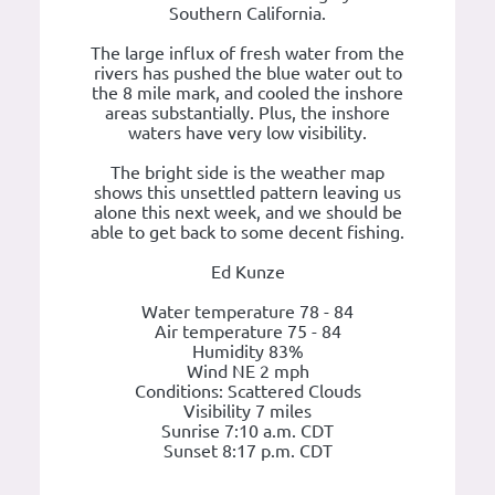
Southern California.
The large influx of fresh water from the
rivers has pushed the blue water out to
the 8 mile mark, and cooled the inshore
areas substantially. Plus, the inshore
waters have very low visibility.
The bright side is the weather map
shows this unsettled pattern leaving us
alone this next week, and we should be
able to get back to some decent fishing.
Ed Kunze
Water temperature 78 - 84
Air temperature 75 - 84
Humidity 83%
Wind NE 2 mph
Conditions: Scattered Clouds
Visibility 7 miles
Sunrise 7:10 a.m. CDT
Sunset 8:17 p.m. CDT