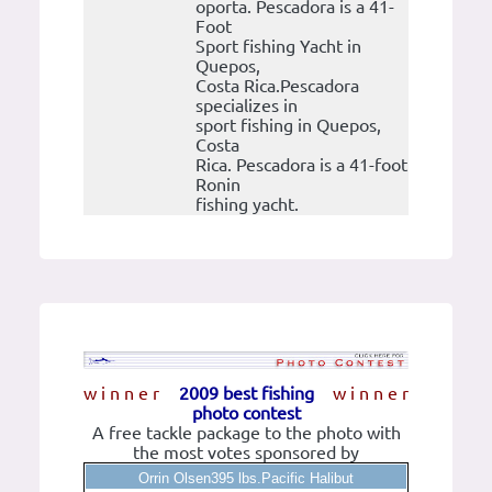
oporta. Pescadora is a 41-
Foot
Sport fishing Yacht in
Quepos,
Costa Rica.Pescadora
specializes in
sport fishing in Quepos,
Costa
Rica. Pescadora is a 41-foot
Ronin
fishing yacht.
w i n n e r
2009 best fishing
w i n n e r
photo contest
A free tackle package to the photo with
the most votes sponsored by
Orrin Olsen395 lbs.Pacific Halibut