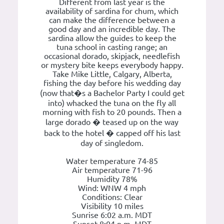
Different from last year is the
availability of sardina for chum, which
can make the difference between a
good day and an incredible day. The
sardina allow the guides to keep the
tuna school in casting range; an
occasional dorado, skipjack, needlefish
or mystery bite keeps everybody happy.
Take Mike Little, Calgary, Alberta,
fishing the day before his wedding day
(now that�s a Bachelor Party I could get
into) whacked the tuna on the fly all
morning with fish to 20 pounds. Then a
large dorado � teased up on the way
back to the hotel � capped off his last
day of singledom.
Water temperature 74-85
Air temperature 71-96
Humidity 78%
Wind: WNW 4 mph
Conditions: Clear
Visibility 10 miles
Sunrise 6:02 a.m. MDT