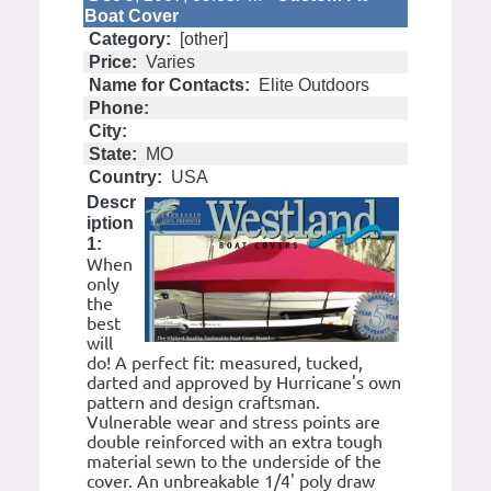
Boat Cover
Category:
[other]
Price:
Varies
Name for Contacts:
Elite Outdoors
Phone:
City:
State:
MO
Country:
USA
Descr
iption
1:
When
only
the
best
will
do! A perfect fit: measured, tucked,
darted and approved by Hurricane's own
pattern and design craftsman.
Vulnerable wear and stress points are
double reinforced with an extra tough
material sewn to the underside of the
cover. An unbreakable 1/4' poly draw