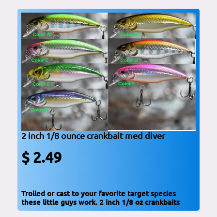
2 inch 1/8 ounce crankbait med diver
$ 2.49
Trolled or cast to your favorite target species
these little guys work. 2 inch 1/8 oz crankbaits