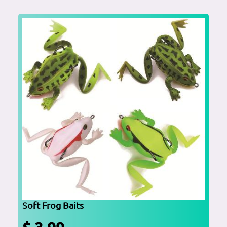
Soft Frog Baits