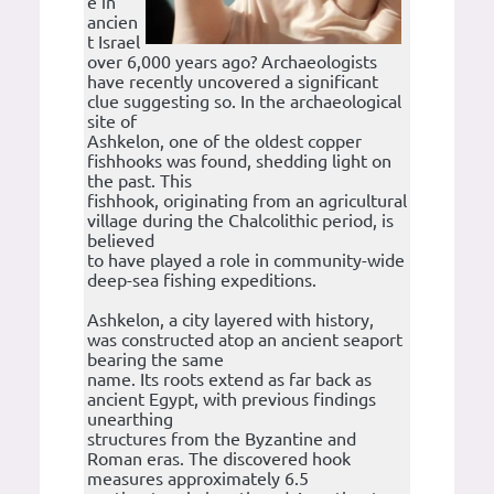
e in
ancien
t Israel
over 6,000 years ago? Archaeologists
have recently uncovered a significant
clue suggesting so. In the archaeological
site of
Ashkelon, one of the oldest copper
fishhooks was found, shedding light on
the past. This
fishhook, originating from an agricultural
village during the Chalcolithic period, is
believed
to have played a role in community-wide
deep-sea fishing expeditions.
Ashkelon, a city layered with history,
was constructed atop an ancient seaport
bearing the same
name. Its roots extend as far back as
ancient Egypt, with previous findings
unearthing
structures from the Byzantine and
Roman eras. The discovered hook
measures approximately 6.5