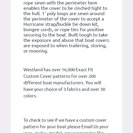
rope sewn with the perimeter hem
enables the cover to be cinched tight to
the hull. 1' poly loops are sewn around
the perimeter of the cover to accept a
Hurricane strap/buckle tie down kit,
bungee cords, or rope ties for positive
securing to the boat. Built tough to take
the exposure and abuse that boat covers
are exposed to when trailering, storing,
or mooring.
Westland has over 16,000 Exact Fit
Custom Cover patterns for over 200
different boat manufacturers. You will
have your choice of 3 fabrics and over 30
colors.
To check to see if we have a custom cover
pattern for your boat please Email Us your